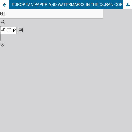
EUROPEAN PAPER AND WATERMARKS IN THE QURAN COPY OF TUBAGUS MUSTOFA BAKRI