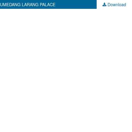
 SUMEDANG LARANG PALACE
Download