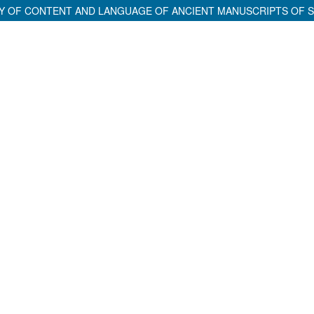
ITY OF CONTENT AND LANGUAGE OF ANCIENT MANUSCRIPTS OF