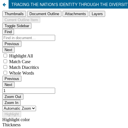
TRACING THE NATION'S IDENTITY THROUGH THE DIVERS