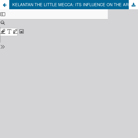
KELANTAN THE LITTLE MECCA: ITS INFLUENCE ON THE ARCHIPELAGO'S 15th-19th CENTURY ISLAMIC CIVILISATION TO THE PRESENT DAY