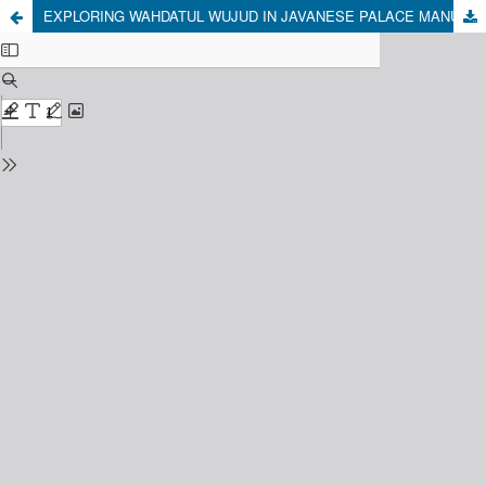
EXPLORING WAHDATUL WUJUD IN JAVANESE PALACE MANUSCRIPTS: A COMPARATIVE STUDY OF SERAT MENAK AND SERAT WEDHATAMA