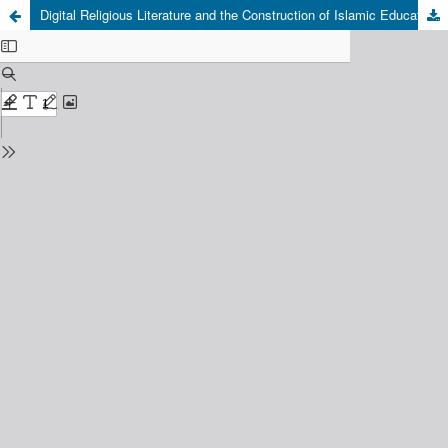
Digital Religious Literature and the Construction of Islamic Educational Quality on Institutional Websites in Indonesia