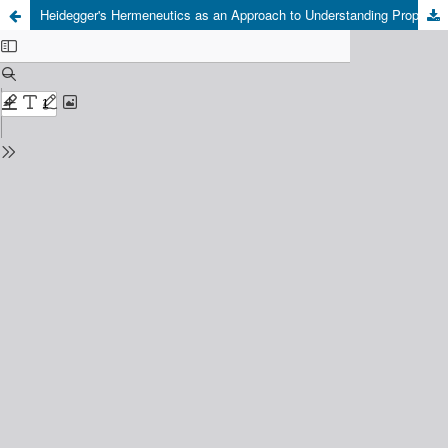
Heidegger's Hermeneutics as an Approach to Understanding Prophetic Hadith: A Nusantara Islamic Perspective