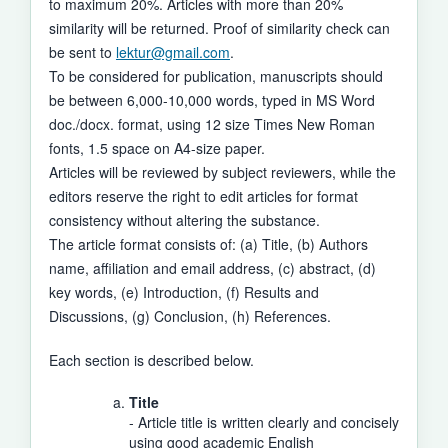
to maximum 20%. Articles with more than 20%
similarity will be returned. Proof of similarity check can
be sent to
lektur@gmail.com
.
To be considered for publication, manuscripts should
be between 6,000-10,000 words, typed in MS Word
doc./docx. format, using 12 size Times New Roman
fonts, 1.5 space on A4-size paper.
Articles will be reviewed by subject reviewers, while the
editors reserve the right to edit articles for format
consistency without altering the substance.
The article format consists of: (a) Title, (b) Authors
name, affiliation and email address, (c) abstract, (d)
key words, (e) Introduction, (f) Results and
Discussions, (g) Conclusion, (h) References.
Each section is described below.
Title
- Article title is written clearly and concisely
using good academic English