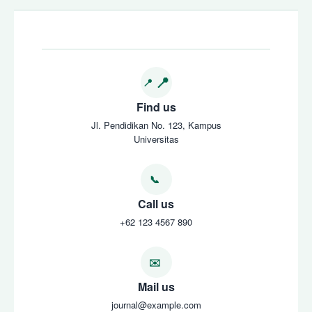
Find us
Jl. Pendidikan No. 123, Kampus
Universitas
Call us
+62 123 4567 890
Mail us
journal@example.com