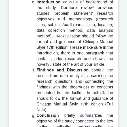
Introduction
consists of background of
the study, literature review/ previous
studies, problem statement/ research
objectives and methodology (research
sites, subjects/participants, time, location,
data collection method, data analysis
method). In-text citation should follow the
format and guidance of Chicago Manual
Style 17th edition. Please make sure in the
Introduction, there is one paragraph that
contains prior research and shows the
novelty / state of the art of your article.
Findings and Discussion
contain the
results from data analysis, answering the
research questions and connecting the
findings with the theory(ies) or concepts
presented in Introduction. In-text citation
should follow the format and guidance of
Chicago Manual Style 17th edition (Full
Note).
Conclusion
briefly summarizes the
objective of the study connected to the key
findings. Implications and suggestions for