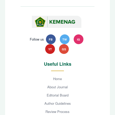
Follow us
FB
TW
IG
YT
GS
Useful Links
Home
About Journal
Editorial Board
Author Guidelines
Review Process