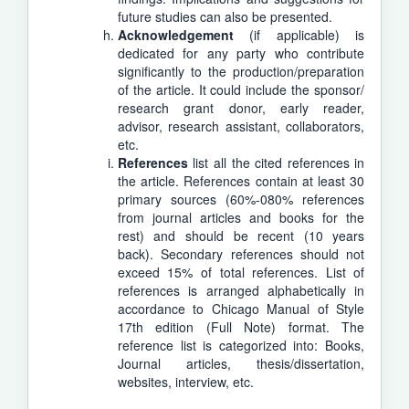
future studies can also be presented.
Acknowledgement
(if applicable) is
dedicated for any party who contribute
significantly to the production/preparation
of the article. It could include the sponsor/
research grant donor, early reader,
advisor, research assistant, collaborators,
etc.
References
list all the cited references in
the article. References contain at least 30
primary sources (60%-080% references
from journal articles and books for the
rest) and should be recent (10 years
back). Secondary references should not
exceed 15% of total references. List of
references is arranged alphabetically in
accordance to Chicago Manual of Style
17th edition (Full Note) format. The
reference list is categorized into: Books,
Journal articles, thesis/dissertation,
websites, interview, etc.