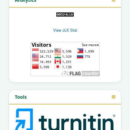
Analytics
View JLK Stat
Tools