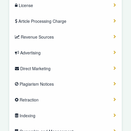
License
Article Processing Charge
Revenue Sources
Advertising
Direct Marketing
Plagiarism Notices
Retraction
Indexing