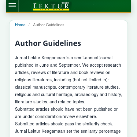
Home
/
Author Guidelines
Author Guidelines
Jurnal Lektur Keagamaan is a semi-annual journal
published in June and September. We accept research
articles, reviews of literature and book reviews on
religious literatures, including (but not limited to):
classical manuscripts, contemporary literature studies,
religious and cultural heritage, archaeology and history,
literature studies, and related topics.
Submitted articles should have not been published or
are under consideration/review elsewhere.
Submitted articles should pass the similarity check.
Jurnal Lektur Keagamaan set the similarity percentage