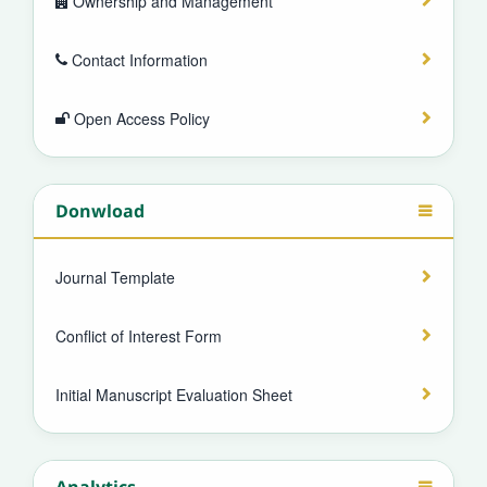
Ownership and Management
Contact Information
Open Access Policy
Donwload
Journal Template
Conflict of Interest Form
Initial Manuscript Evaluation Sheet