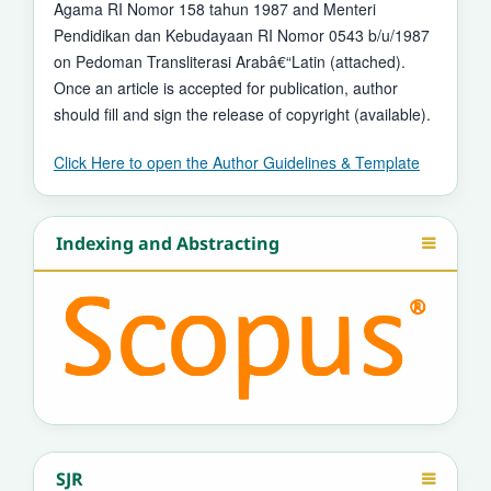
Agama RI Nomor 158 tahun 1987 and Menteri
Pendidikan dan Kebudayaan RI Nomor 0543 b/u/1987
on Pedoman Transliterasi Arabâ€“Latin (attached).
Once an article is accepted for publication, author
should fill and sign the release of copyright (available).
Click Here to open the Author Guidelines & Template
Indexing and Abstracting
SJR