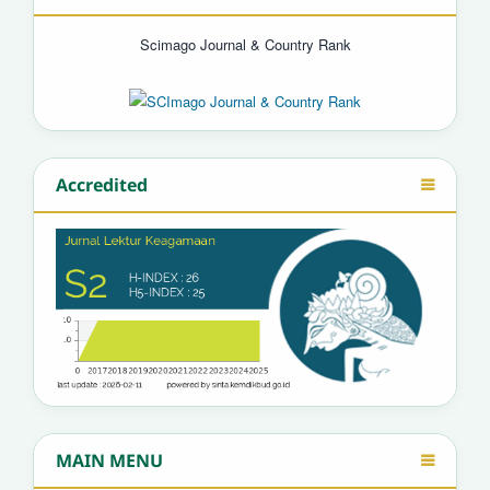
Scimago Journal & Country Rank
Accredited
MAIN MENU