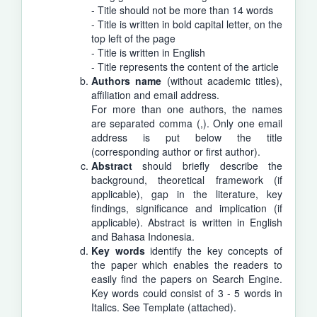
- Title should not be more than 14 words
- Title is written in bold capital letter, on the
top left of the page
- Title is written in English
- Title represents the content of the article
Authors name
(without academic titles),
affiliation and email address.
For more than one authors, the names
are separated comma (,). Only one email
address is put below the title
(corresponding author or first author).
Abstract
should briefly describe the
background, theoretical framework (if
applicable), gap in the literature, key
findings, significance and implication (if
applicable). Abstract is written in English
and Bahasa Indonesia.
Key words
identify the key concepts of
the paper which enables the readers to
easily find the papers on Search Engine.
Key words could consist of 3 - 5 words in
Italics. See Template (attached).