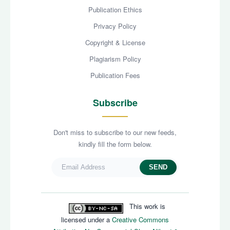
Publication Ethics
Privacy Policy
Copyright & License
Plagiarism Policy
Publication Fees
Subscribe
Don't miss to subscribe to our new feeds,
kindly fill the form below.
SEND
This work is
licensed under a
Creative Commons