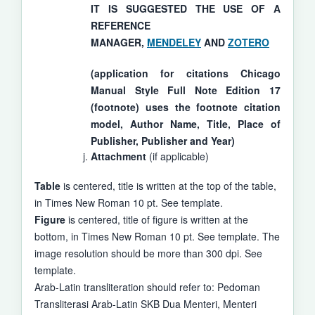
IT IS SUGGESTED THE USE OF A
REFERENCE
MANAGER,
MENDELEY
AND
ZOTERO
(application for citations Chicago
Manual Style Full Note Edition 17
(footnote) uses the footnote citation
model, Author Name, Title, Place of
Publisher, Publisher and Year)
Attachment
(if applicable)
Table
is centered, title is written at the top of the table,
in Times New Roman 10 pt. See template.
Figure
is centered, title of figure is written at the
bottom, in Times New Roman 10 pt. See template. The
image resolution should be more than 300 dpi. See
template.
Arab-Latin transliteration should refer to: Pedoman
Transliterasi Arab-Latin SKB Dua Menteri, Menteri