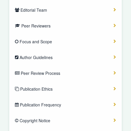
Editorial Team
Peer Reviewers
Focus and Scope
Author Guidelines
Peer Review Process
Publication Ethics
Publication Frequency
Copyright Notice