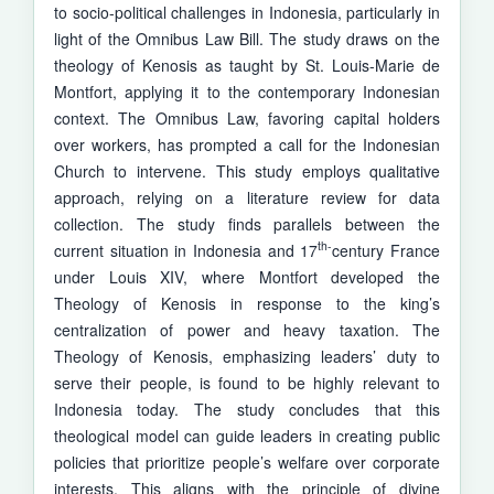
to socio-political challenges in Indonesia, particularly in
light of the Omnibus Law Bill. The study draws on the
theology of Kenosis as taught by St. Louis-Marie de
Montfort, applying it to the contemporary Indonesian
context. The Omnibus Law, favoring capital holders
over workers, has prompted a call for the Indonesian
Church to intervene. This study employs quali­tative
approach, relying on a literature review for data
collection. The study finds parallels between the
th-
current situation in Indonesia and 17
century France
under Louis XIV, where Montfort developed the
Theology of Kenosis in response to the king’s
centralization of power and heavy taxation. The
Theology of Kenosis, emphasizing leaders’ duty to
serve their people, is found to be highly relevant to
Indonesia today. The study concludes that this
theological model can guide leaders in creating public
policies that prioritize people’s welfare over corporate
interests. This aligns with the principle of divine