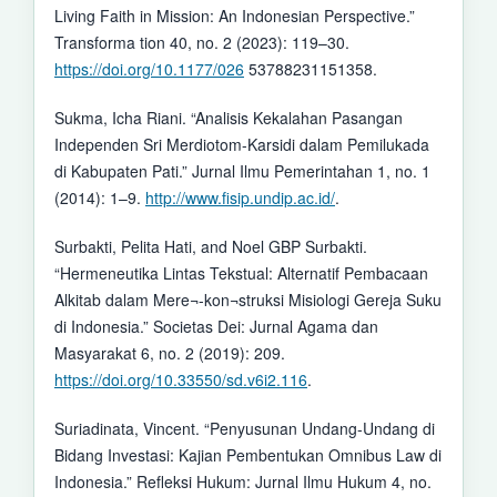
Living Faith in Mission: An Indonesian Perspective.”
Transforma tion 40, no. 2 (2023): 119–30.
https://doi.org/10.1177/026
53788231151358.
Sukma, Icha Riani. “Analisis Kekalahan Pasangan
Independen Sri Merdiotom-Karsidi dalam Pemilukada
di Kabupaten Pati.” Jurnal Ilmu Pemerintahan 1, no. 1
(2014): 1–9.
http://www.fisip.undip.ac.id/
.
Surbakti, Pelita Hati, and Noel GBP Surbakti.
“Hermeneutika Lintas Tekstual: Alternatif Pembacaan
Alkitab dalam Mere¬-kon¬struksi Misiologi Gereja Suku
di Indonesia.” Societas Dei: Jurnal Agama dan
Masyarakat 6, no. 2 (2019): 209.
https://doi.org/10.33550/sd.v6i2.116
.
Suriadinata, Vincent. “Penyusunan Undang-Undang di
Bidang Investasi: Kajian Pembentukan Omnibus Law di
Indonesia.” Refleksi Hukum: Jurnal Ilmu Hukum 4, no.