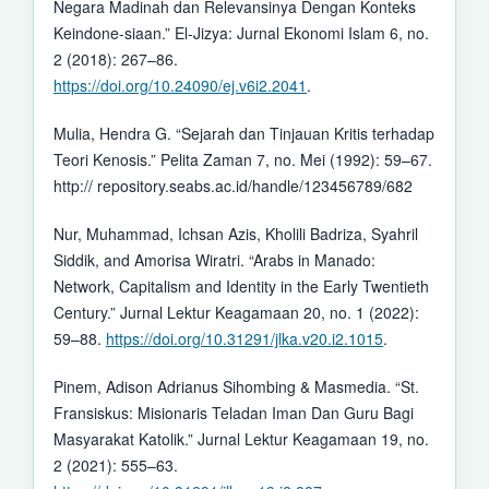
Negara Madinah dan Relevansinya Dengan Konteks
Keindone-siaan.” El-Jizya: Jurnal Ekonomi Islam 6, no.
2 (2018): 267–86.
https://doi.org/10.24090/ej.v6i2.2041
.
Mulia, Hendra G. “Sejarah dan Tinjauan Kritis terhadap
Teori Kenosis.” Pelita Zaman 7, no. Mei (1992): 59–67.
http:// repository.seabs.ac.id/handle/123456789/682
Nur, Muhammad, Ichsan Azis, Kholili Badriza, Syahril
Siddik, and Amorisa Wiratri. “Arabs in Manado:
Network, Capitalism and Identity in the Early Twentieth
Century.” Jurnal Lektur Keagamaan 20, no. 1 (2022):
59–88.
https://doi.org/10.31291/jlka.v20.i2.1015
.
Pinem, Adison Adrianus Sihombing & Masmedia. “St.
Fransiskus: Misionaris Teladan Iman Dan Guru Bagi
Masyarakat Katolik.” Jurnal Lektur Keagamaan 19, no.
2 (2021): 555–63.