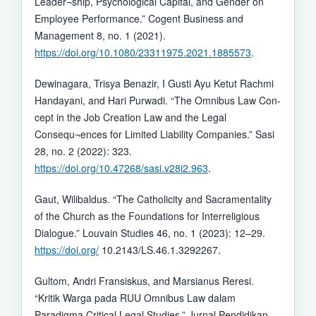
Leader¬ship, Psychological Capital, and Gender on
Employee Performance.” Cogent Business and
Management 8, no. 1 (2021).
https://doi.org/10.1080/23311975.2021.1885573
.
Dewinagara, Trisya Benazir, I Gusti Ayu Ketut Rachmi
Handayani, and Hari Purwadi. “The Omnibus Law Con-
cept in the Job Creation Law and the Legal
Consequ¬ences for Limited Liability Companies.” Sasi
28, no. 2 (2022): 323.
https://doi.org/10.47268/sasi.v28i2.963
.
Gaut, Wilibaldus. “The Catholicity and Sacramentality
of the Church as the Foundations for Interreligious
Dialogue.” Louvain Studies 46, no. 1 (2023): 12–29.
https://doi.org/
10.2143/LS.46.1.3292267.
Gultom, Andri Fransiskus, and Marsianus Reresi.
“Kritik Warga pada RUU Omnibus Law dalam
Paradigma Critical Legal Studies.” Jurnal Pendidikan