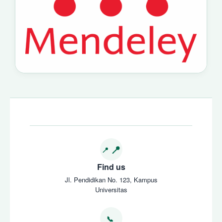
Find us
Jl. Pendidikan No. 123, Kampus
Universitas