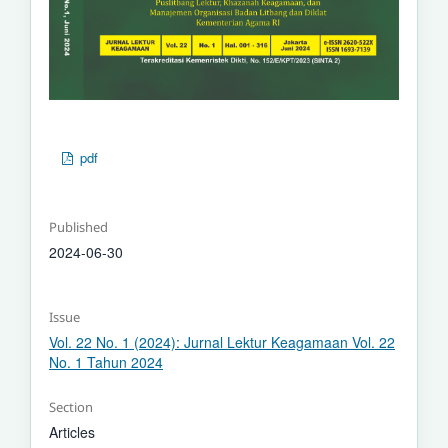
pdf
Published
2024-06-30
Issue
Vol. 22 No. 1 (2024): Jurnal Lektur Keagamaan Vol. 22
No. 1 Tahun 2024
Section
Articles