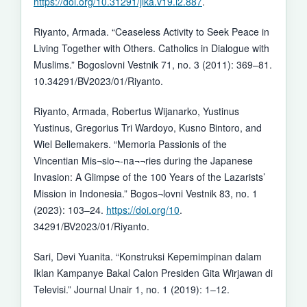
https://doi.org/10.31291/jlka.v19.i2.887
.
Riyanto, Armada. “Ceaseless Activity to Seek Peace in
Living Together with Others. Catholics in Dialogue with
Muslims.” Bogoslovni Vestnik 71, no. 3 (2011): 369–81.
10.34291/BV2023/01/Riyanto.
Riyanto, Armada, Robertus Wijanarko, Yustinus
Yustinus, Gregorius Tri Wardoyo, Kusno Bintoro, and
Wiel Bellemakers. “Memoria Passionis of the
Vincentian Mis¬sio¬-na¬¬ries during the Japanese
Invasion: A Glimpse of the 100 Years of the Lazarists’
Mission in Indonesia.” Bogos¬lovni Vestnik 83, no. 1
(2023): 103–24.
https://doi.org/10
.
34291/BV2023/01/Riyanto.
Sari, Devi Yuanita. “Konstruksi Kepemimpinan dalam
Iklan Kampanye Bakal Calon Presiden Gita Wirjawan di
Televisi.” Journal Unair 1, no. 1 (2019): 1–12.