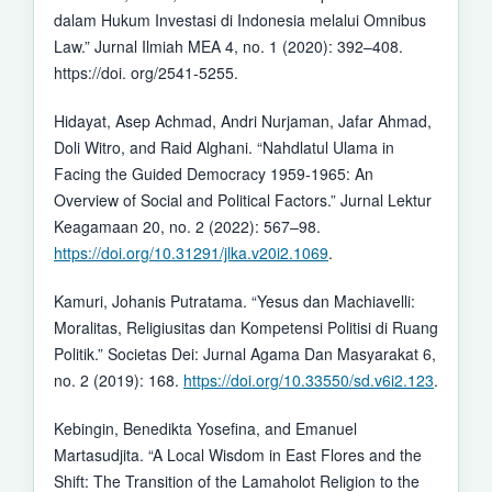
dalam Hukum Investasi di Indonesia melalui Omnibus
Law.” Jurnal Ilmiah MEA 4, no. 1 (2020): 392–408.
https://doi. org/2541-5255.
Hidayat, Asep Achmad, Andri Nurjaman, Jafar Ahmad,
Doli Witro, and Raid Alghani. “Nahdlatul Ulama in
Facing the Guided Democracy 1959-1965: An
Overview of Social and Political Factors.” Jurnal Lektur
Keagamaan 20, no. 2 (2022): 567–98.
https://doi.org/10.31291/jlka.v20i2.1069
.
Kamuri, Johanis Putratama. “Yesus dan Machiavelli:
Moralitas, Religiusitas dan Kompetensi Politisi di Ruang
Politik.” Societas Dei: Jurnal Agama Dan Masyarakat 6,
no. 2 (2019): 168.
https://doi.org/10.33550/sd.v6i2.123
.
Kebingin, Benedikta Yosefina, and Emanuel
Martasudjita. “A Local Wisdom in East Flores and the
Shift: The Transition of the Lamaholot Religion to the