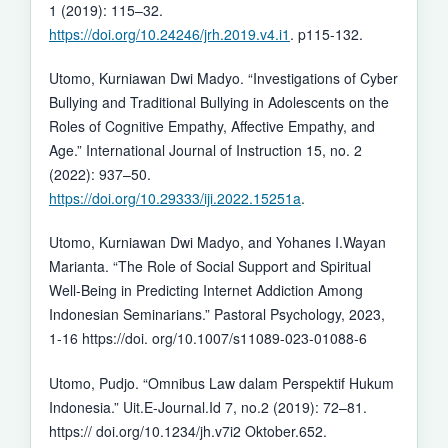
1 (2019): 115–32.
https://doi.org/10.24246/jrh.2019.v4.i1
. p115-132.
Utomo, Kurniawan Dwi Madyo. “Investigations of Cyber
Bullying and Traditional Bullying in Adolescents on the
Roles of Cognitive Empathy, Affective Empathy, and
Age.” International Journal of Instruction 15, no. 2
(2022): 937–50.
https://doi.org/10.29333/iji.2022.15251a
.
Utomo, Kurniawan Dwi Madyo, and Yohanes I.Wayan
Marianta. “The Role of Social Support and Spiritual
Well-Being in Predicting Internet Addiction Among
Indonesian Seminarians.” Pastoral Psychology, 2023,
1-16 https://doi. org/10.1007/s11089-023-01088-6
Utomo, Pudjo. “Omnibus Law dalam Perspektif Hukum
Indonesia.” Uit.E-Journal.Id 7, no.2 (2019): 72–81.
https:// doi.org/10.1234/jh.v7i2 Oktober.652.