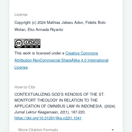
License
Copyright (c) 2024 Mathias Jebaru Adon, Fidelis Bolo
Wotan, Eko Armada Riyanto
This work is licensed under a
Creative Commons
Attribution-NonCommercial-ShareAlike 4.0 International
License
.
How to Cite
CONTEXTUALIZING GOD’S KENOSIS OF THE ST.
MONTFORT THEOLOGY IN RELATION TO THE
APPLICATION OF OMNIBUS LAW IN INDONESIA. (2024).
Jurnal Lektur Keagamaan
,
22
(1), 187-220.
https://doi.org/10.31291/jlka.v22i1.1041
More Citation Formats