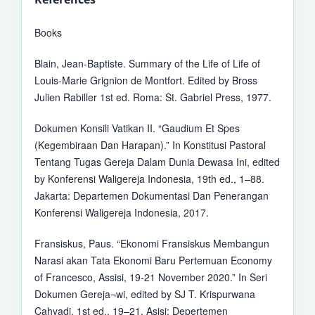
Books
Blain, Jean-Baptiste. Summary of the Life of Life of
Louis-Marie Grignion de Montfort. Edited by Bross
Julien Rabiller 1st ed. Roma: St. Gabriel Press, 1977.
Dokumen Konsili Vatikan II. “Gaudium Et Spes
(Kegembiraan Dan Harapan).” In Konstitusi Pastoral
Tentang Tugas Gereja Dalam Dunia Dewasa Ini, edited
by Konferensi Waligereja Indonesia, 19th ed., 1–88.
Jakarta: Departemen Dokumentasi Dan Penerangan
Konferensi Waligereja Indonesia, 2017.
Fransiskus, Paus. “Ekonomi Fransiskus Membangun
Narasi akan Tata Ekonomi Baru Pertemuan Economy
of Francesco, Assisi, 19-21 November 2020.” In Seri
Dokumen Gereja¬wi, edited by SJ T. Krispurwana
Cahyadi, 1st ed., 19–21. Asisi: Depertemen