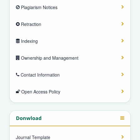
Plagiarism Notices
Retraction
Indexing
Ownership and Management
Contact Information
Open Access Policy
Donwload
Journal Template