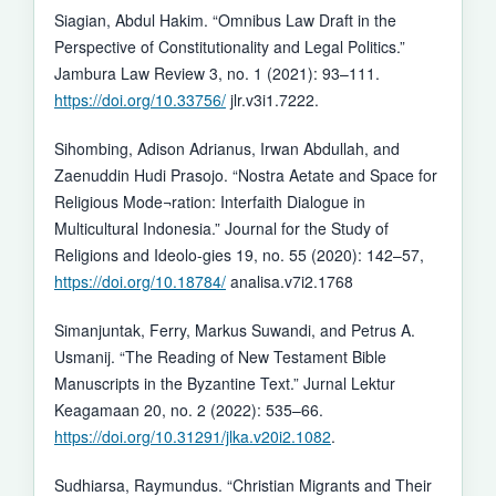
Siagian, Abdul Hakim. “Omnibus Law Draft in the
Perspective of Constitutionality and Legal Politics.”
Jambura Law Review 3, no. 1 (2021): 93–111.
https://doi.org/10.33756/
jlr.v3i1.7222.
Sihombing, Adison Adrianus, Irwan Abdullah, and
Zaenuddin Hudi Prasojo. “Nostra Aetate and Space for
Religious Mode¬ration: Interfaith Dialogue in
Multicultural Indonesia.” Journal for the Study of
Religions and Ideolo-gies 19, no. 55 (2020): 142–57,
https://doi.org/10.18784/
analisa.v7i2.1768
Simanjuntak, Ferry, Markus Suwandi, and Petrus A.
Usmanij. “The Reading of New Testament Bible
Manuscripts in the Byzantine Text.” Jurnal Lektur
Keagamaan 20, no. 2 (2022): 535–66.
https://doi.org/10.31291/jlka.v20i2.1082
.
Sudhiarsa, Raymundus. “Christian Migrants and Their