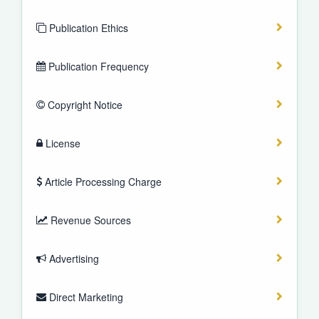
Publication Ethics
Publication Frequency
Copyright Notice
License
Article Processing Charge
Revenue Sources
Advertising
Direct Marketing