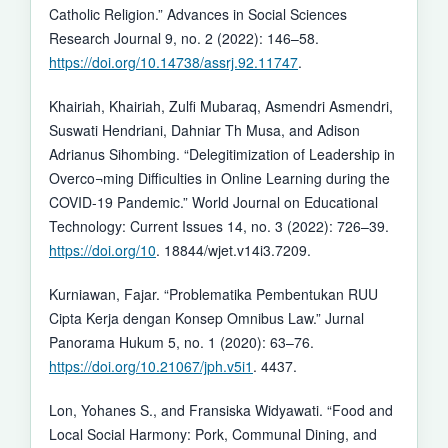
Catholic Religion.” Advances in Social Sciences
Research Journal 9, no. 2 (2022): 146–58.
https://doi.org/10.14738/assrj.92.11747
.
Khairiah, Khairiah, Zulfi Mubaraq, Asmendri Asmendri,
Suswati Hendriani, Dahniar Th Musa, and Adison
Adrianus Sihombing. “Delegitimization of Leadership in
Overco¬ming Difficulties in Online Learning during the
COVID-19 Pandemic.” World Journal on Educational
Technology: Current Issues 14, no. 3 (2022): 726–39.
https://doi.org/10
. 18844/wjet.v14i3.7209.
Kurniawan, Fajar. “Problematika Pembentukan RUU
Cipta Kerja dengan Konsep Omnibus Law.” Jurnal
Panorama Hukum 5, no. 1 (2020): 63–76.
https://doi.org/10.21067/jph.v5i1
. 4437.
Lon, Yohanes S., and Fransiska Widyawati. “Food and
Local Social Harmony: Pork, Communal Dining, and