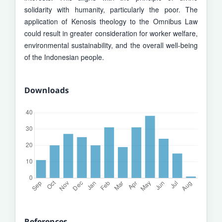
solidarity with humanity, particularly the poor. The
application of Kenosis theology to the Omnibus Law
could result in greater consideration for worker welfare,
environmental sustainability, and the overall well-being
of the Indonesian people.
Downloads
References