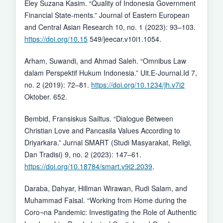
Eley Suzana Kasim. “Quality of Indonesia Government
Financial State-ments.” Journal of Eastern European
and Central Asian Research 10, no. 1 (2023): 93–103.
https://doi.org/10.15
549/jeecar.v10i1.1054.
Arham, Suwandi, and Ahmad Saleh. “Omnibus Law
dalam Perspektif Hukum Indonesia.” Uit.E-Journal.Id 7,
no. 2 (2019): 72–81.
https://doi.org/10.1234/jh.v7i2
Oktober. 652.
Bembid, Fransiskus Sailtus. “Dialogue Between
Christian Love and Pancasila Values According to
Driyarkara.” Jurnal SMART (Studi Masyarakat, Religi,
Dan Tradisi) 9, no. 2 (2023): 147–61.
https://doi.org/10.18784/smart.v9i2.2039
.
Daraba, Dahyar, Hillman Wirawan, Rudi Salam, and
Muhammad Faisal. “Working from Home during the
Coro¬na Pandemic: Investigating the Role of Authentic