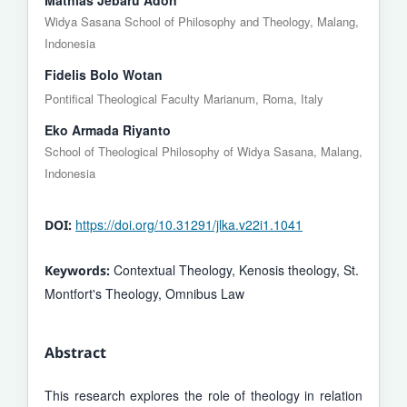
Widya Sasana School of Philosophy and Theology, Malang,
Indonesia
Fidelis Bolo Wotan
Pontifical Theological Faculty Marianum, Roma, Italy
Eko Armada Riyanto
School of Theological Philosophy of Widya Sasana, Malang,
Indonesia
https://doi.org/10.31291/jlka.v22i1.1041
DOI:
Contextual Theology, Kenosis theology, St.
Keywords:
Montfort's Theology, Omnibus Law
Abstract
This research explores the role of theology in relation