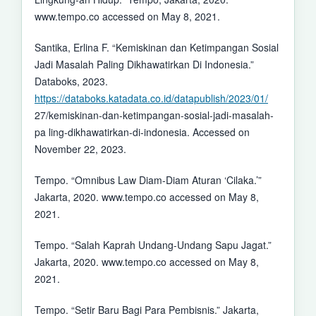
www.tempo.co accessed on May 8, 2021.
Santika, Erlina F. “Kemiskinan dan Ketimpangan Sosial
Jadi Masalah Paling Dikhawatirkan Di Indonesia.”
Databoks, 2023.
https://databoks.katadata.co.id/datapublish/2023/01/
27/kemiskinan-dan-ketimpangan-sosial-jadi-masalah-
pa ling-dikhawatirkan-di-indonesia. Accessed on
November 22, 2023.
Tempo. “Omnibus Law Diam-Diam Aturan ‘Cilaka.’”
Jakarta, 2020. www.tempo.co accessed on May 8,
2021.
Tempo. “Salah Kaprah Undang-Undang Sapu Jagat.”
Jakarta, 2020. www.tempo.co accessed on May 8,
2021.
Tempo. “Setir Baru Bagi Para Pembisnis.” Jakarta,