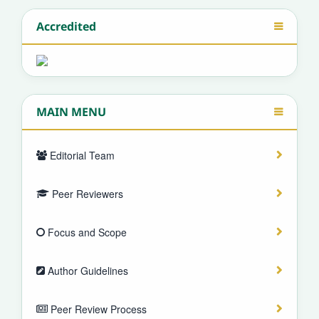
Accredited
MAIN MENU
Editorial Team
Peer Reviewers
Focus and Scope
Author Guidelines
Peer Review Process