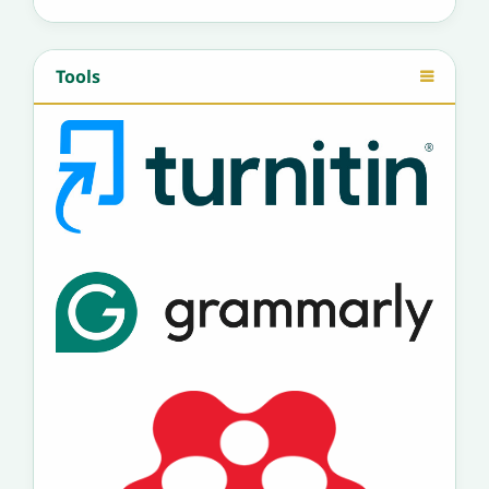
Tools