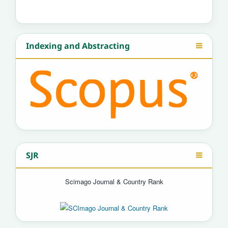
Indexing and Abstracting
SJR
Scimago Journal & Country Rank