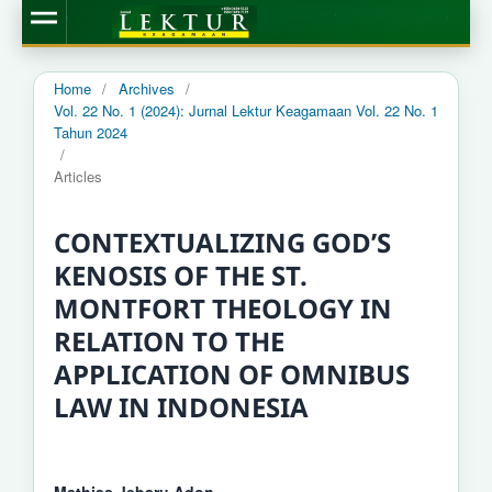
Home
/
Archives
/
Vol. 22 No. 1 (2024): Jurnal Lektur Keagamaan Vol. 22 No. 1
Tahun 2024
/
Articles
CONTEXTUALIZING GOD’S
KENOSIS OF THE ST.
MONTFORT THEOLOGY IN
RELATION TO THE
APPLICATION OF OMNIBUS
LAW IN INDONESIA
Mathias Jebaru Adon