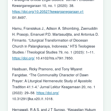
Kewarganegaraan 10, no. 1 (2020): 38.
https://doi.org/10.20527/kewarganegaraan.v1
0i1.8497.
Hamu, Fransiskus J., Adison A. Sihombing, Zaenuddin
H. Prasojo, Emanuel P.D. Martasudjita, and Antonius D.
Firmanto. “Liturgical Transformation of Diocesan
Church in Palangkaraya, Indonesia.” HTS Teologiese
Studies / Theological Studies 79, no. 1 (2023): 1–11.
https://doi.org/
10.4102/hts.v79i1.7850.
Hasibuan, Ricky Pramono, and Tony Wiyaret
Fangidae. “The Communality Character of Dawn
Prayer: A Liturgical Hermeneutic Study of Apostolic
Tradition 41:1-4.” Jurnal Lektur Keagamaan 20, no. 1
(2022): 29–58.
https://doi.org/
10.31291/jlka.v20.i1.1018.
Hernawati, R A S, and J T Suroso. “Kepastian Hukum