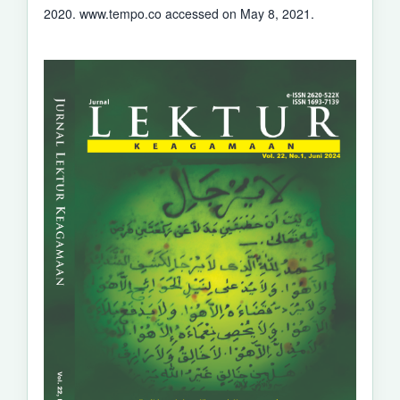
2020. www.tempo.co accessed on May 8, 2021.