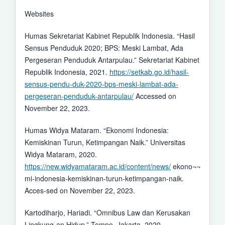
Websites
Humas Sekretariat Kabinet Republik Indonesia. “Hasil
Sensus Penduduk 2020; BPS: Meski Lambat, Ada
Pergeseran Penduduk Antarpulau.” Sekretariat Kabinet
Republik Indonesia, 2021.
https://setkab.go.id/hasil-
sensus-pendu-duk-2020-bps-meski-lambat-ada-
pergeseran-penduduk-antarpulau/
Accessed on
November 22, 2023.
Humas Widya Mataram. “Ekonomi Indonesia:
Kemiskinan Turun, Ketimpangan Naik.” Universitas
Widya Mataram, 2020.
https://new.widyamataram.ac.id/content/news/
ekono¬¬
mi-indonesia-kemiskinan-turun-ketimpangan-naik.
Acces-sed on November 22, 2023.
Kartodiharjo, Hariadi. “Omnibus Law dan Kerusakan
Lingkung-an Hidup.” Tempo, Jakarta, 2020.