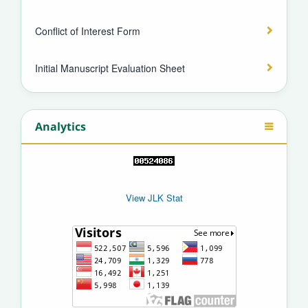
Conflict of Interest Form
Initial Manuscript Evaluation Sheet
Analytics
View JLK Stat