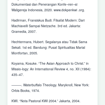
Dokumentasi dan Penerangan Konfe¬ren¬si
Waligereja Indonesia, 2020. www.dokpenkwi .org.
Hadirman, Fransiskus Budi. Filsafat Modern: Dari
Machiavelli Sampai Nietzsche. 3rd ed. Jakarta:
Gramedia, 2007.
Hechtermans, Hubert. Segalanya atau Tidak Sama
Sekali. 1st ed. Bandung: Pusat Spiritualitas Marial
Montfortan, 2005.
Koyama, Kosuke. “The Asian Approach to Christ.” in
Missio-logy: An International Review 4, no. XII (1984):
435–47.
———. Waterbuffalo Theology. Maryknoll, New York:
Orbis Books, 1974.
KWI. “Nota Pastoral KWI 2004.” Jakarta, 2004.