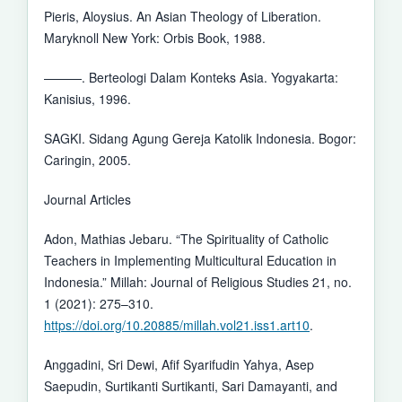
Pieris, Aloysius. An Asian Theology of Liberation.
Maryknoll New York: Orbis Book, 1988.
———. Berteologi Dalam Konteks Asia. Yogyakarta:
Kanisius, 1996.
SAGKI. Sidang Agung Gereja Katolik Indonesia. Bogor:
Caringin, 2005.
Journal Articles
Adon, Mathias Jebaru. “The Spirituality of Catholic
Teachers in Implementing Multicultural Education in
Indonesia.” Millah: Journal of Religious Studies 21, no.
1 (2021): 275–310.
https://doi.org/10.20885/millah.vol21.iss1.art10
.
Anggadini, Sri Dewi, Afif Syarifudin Yahya, Asep
Saepudin, Surtikanti Surtikanti, Sari Damayanti, and