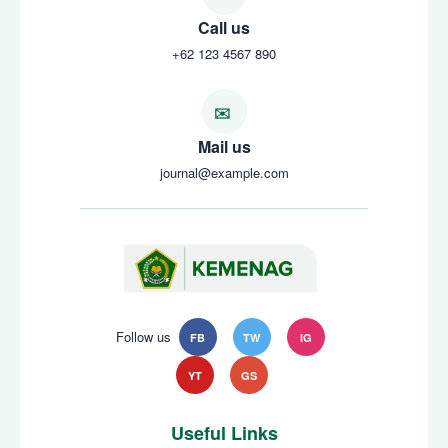
Call us
+62 123 4567 890
Mail us
journal@example.com
Follow us
FB
TW
IG
YT
GS
Useful Links