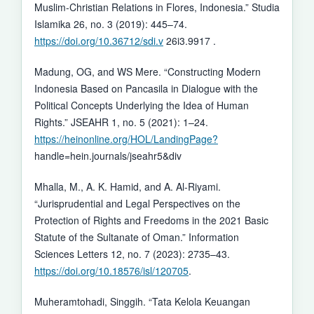
Muslim-Christian Relations in Flores, Indonesia.” Studia
Islamika 26, no. 3 (2019): 445–74.
https://doi.org/10.36712/sdi.v
26i3.9917 .
Madung, OG, and WS Mere. “Constructing Modern
Indonesia Based on Pancasila in Dialogue with the
Political Concepts Underlying the Idea of Human
Rights.” JSEAHR 1, no. 5 (2021): 1–24.
https://heinonline.org/HOL/LandingPage?
handle=hein.journals/jseahr5&div
Mhalla, M., A. K. Hamid, and A. Al-Riyami.
“Jurisprudential and Legal Perspectives on the
Protection of Rights and Freedoms in the 2021 Basic
Statute of the Sultanate of Oman.” Information
Sciences Letters 12, no. 7 (2023): 2735–43.
https://doi.org/10.18576/isl/120705
.
Muheramtohadi, Singgih. “Tata Kelola Keuangan