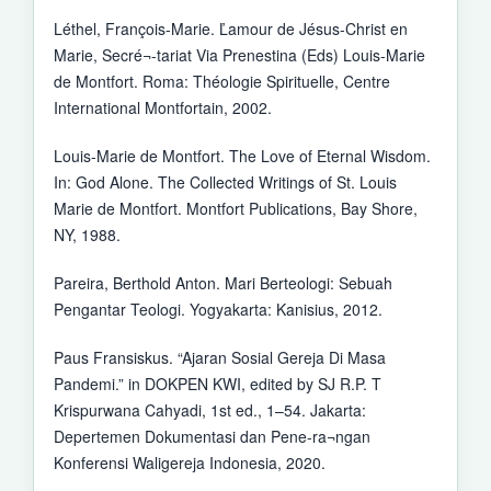
Léthel, François-Marie. Ľamour de Jésus-Christ en
Marie, Secré¬-tariat Via Prenestina (Eds) Louis-Marie
de Montfort. Roma: Théologie Spirituelle, Centre
International Montfortain, 2002.
Louis-Marie de Montfort. The Love of Eternal Wisdom.
In: God Alone. The Collected Writings of St. Louis
Marie de Montfort. Montfort Publications, Bay Shore,
NY, 1988.
Pareira, Berthold Anton. Mari Berteologi: Sebuah
Pengantar Teologi. Yogyakarta: Kanisius, 2012.
Paus Fransiskus. “Ajaran Sosial Gereja Di Masa
Pandemi.” in DOKPEN KWI, edited by SJ R.P. T
Krispurwana Cahyadi, 1st ed., 1–54. Jakarta:
Depertemen Dokumentasi dan Pene-ra¬ngan
Konferensi Waligereja Indonesia, 2020.