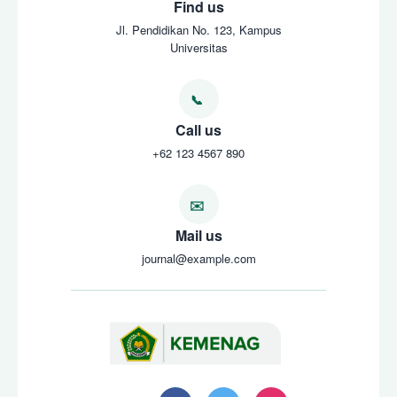
Find us
Jl. Pendidikan No. 123, Kampus
Universitas
Call us
+62 123 4567 890
Mail us
journal@example.com