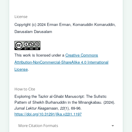
License
Copyright (c) 2024 Erman Erman, Komaruddin Komaruddin,
Darusalam Darusalam
This work is licensed under a
Creative Commons
Attribution-NonCommercial-ShareAlike 4.0 International
License
.
How to Cite
Exploring the Tazkir al-Ghabi Manuscript: The Sufistic
Pattern of Sheikh Burhanuddin in the Minangkabau. (2024).
Jurnal Lektur Keagamaan
,
22
(1), 69-96.
https://doi.org/10.31291/jlka.v22i1.1197
More Citation Formats