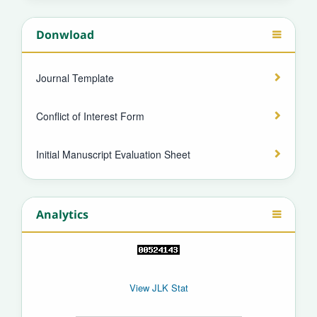
Donwload
Journal Template
Conflict of Interest Form
Initial Manuscript Evaluation Sheet
Analytics
View JLK Stat