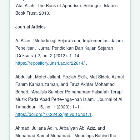
‘Ata’ Allah, The Book of Aphorism. Selangor: Islamic
Book Trust, 2010.
Journal Articles
A. Alian. “Metodologi Sejarah dan Implementasi dalam
Penelitian.” Jurnal Pendidikan Dan Kajian Sejarah
(Criksetra) 2, no. 2 (2012): 1–14.
https://repository.unsri.ac.id/22614/
.
Abdullah, Mohd Jailani, Roziah Sidik, Mat Sidek, Azmul
Fahim Kamaruzaman, and Firuz Akhtar Mohamad
Bohari. “Analisis Sumber Pemahaman Falsafah Terapi
Muzik Pada Abad Perte¬nga¬han Islam.” Journal of Al-
Tamaddun 15, no. 1 (2020): 1–11.
https://doi.org/10.22452/jat.vol15no1.1
.
Ahmad, Juliana Adlin, Arba’iyah Ab. Aziz, and
Mohamad Kamal Mohamad. “Meanings Behind the