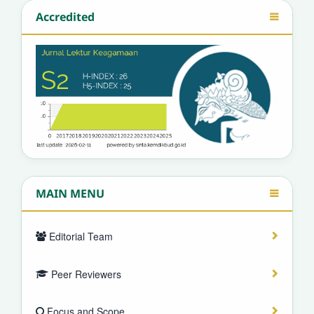
Accredited
MAIN MENU
Editorial Team
Peer Reviewers
Focus and Scope