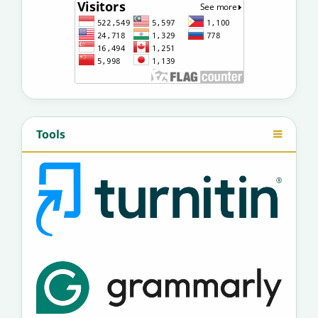
Tools