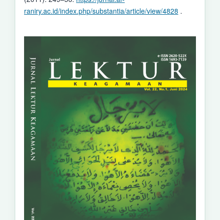
raniry.ac.id/index.php/substantia/article/view/4828
.