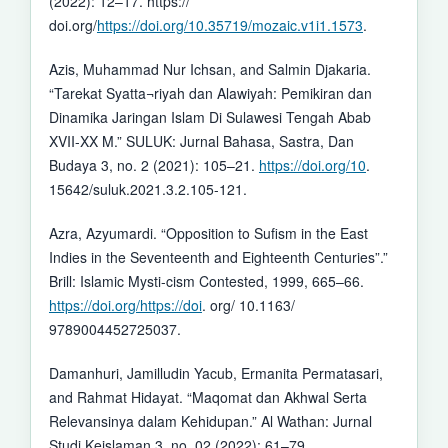
(2022): 12–17. https://
doi.org/
https://doi.org/10.35719/mozaic.v1i1.1573
.
Azis, Muhammad Nur Ichsan, and Salmin Djakaria.
“Tarekat Syatta¬riyah dan Alawiyah: Pemikiran dan
Dinamika Jaringan Islam Di Sulawesi Tengah Abab
XVII-XX M.” SULUK: Jurnal Bahasa, Sastra, Dan
Budaya 3, no. 2 (2021): 105–21.
https://doi.org/10
.
15642/suluk.2021.3.2.105-121.
Azra, Azyumardi. “Opposition to Sufism in the East
Indies in the Seventeenth and Eighteenth Centuries”.”
Brill: Islamic Mysti-cism Contested, 1999, 665–66.
https://doi.org/https://doi
. org/ 10.1163/
9789004452725037.
Damanhuri, Jamilludin Yacub, Ermanita Permatasari,
and Rahmat Hidayat. “Maqomat dan Akhwal Serta
Relevansinya dalam Kehidupan.” Al Wathan: Jurnal
Studi Keislaman 3, no. 02 (2022): 61–79.