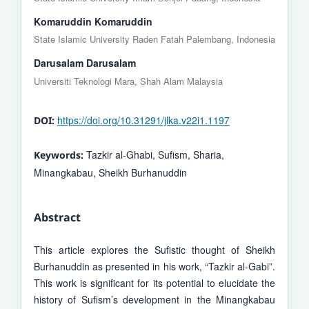
Komaruddin Komaruddin
State Islamic University Raden Fatah Palembang, Indonesia
Darusalam Darusalam
Universiti Teknologi Mara, Shah Alam Malaysia
https://doi.org/10.31291/jlka.v22i1.1197
DOI:
Tazkir al-Ghabi, Sufism, Sharia,
Keywords:
Minangkabau, Sheikh Burhanuddin
Abstract
This article explores the Sufistic thought of Sheikh
Burhanuddin as presented in his work, “Tazkir al-Gabi”.
This work is significant for its po­tential to elucidate the
history of Sufism’s development in the Minangkabau