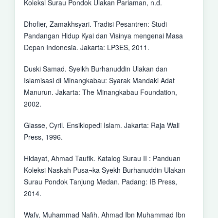
Koleksi Surau Pondok Ulakan Pariaman, n.d.
Dhofier, Zamakhsyari. Tradisi Pesantren: Studi
Pandangan Hidup Kyai dan Visinya mengenai Masa
Depan Indonesia. Jakarta: LP3ES, 2011.
Duski Samad. Syeikh Burhanuddin Ulakan dan
Islamisasi di Minangkabau: Syarak Mandaki Adat
Manurun. Jakarta: The Minangkabau Foundation,
2002.
Glasse, Cyril. Ensiklopedi Islam. Jakarta: Raja Wali
Press, 1996.
Hidayat, Ahmad Taufik. Katalog Surau II : Panduan
Koleksi Naskah Pusa¬ka Syekh Burhanuddin Ulakan
Surau Pondok Tanjung Medan. Padang: IB Press,
2014.
Wafy, Muhammad Nafih. Ahmad Ibn Muhammad Ibn