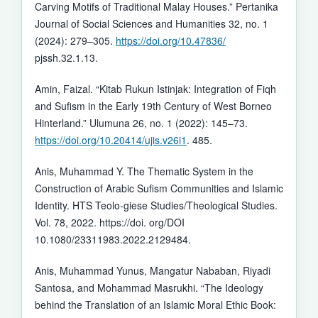
Carving Motifs of Traditional Malay Houses.” Pertanika
Journal of Social Sciences and Humanities 32, no. 1
(2024): 279–305.
https://doi.org/10.47836/
pjssh.32.1.13.
Amin, Faizal. “Kitab Rukun Istinjak: Integration of Fiqh
and Sufism in the Early 19th Century of West Borneo
Hinterland.” Ulumuna 26, no. 1 (2022): 145–73.
https://doi.org/10.20414/ujis.v26i1
. 485.
Anis, Muhammad Y. The Thematic System in the
Construction of Arabic Sufism Communities and Islamic
Identity. HTS Teolo-giese Studies/Theological Studies.
Vol. 78, 2022. https://doi. org/DOI
10.1080/23311983.2022.2129484.
Anis, Muhammad Yunus, Mangatur Nababan, Riyadi
Santosa, and Mohammad Masrukhi. “The Ideology
behind the Translation of an Islamic Moral Ethic Book: