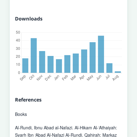
Downloads
References
Books
Al-Rundi, Ibnu Abad al-Nafazi. Al-Hikam Al-‘Athaiyah:
Syarh Ibn ‘Abad Al-Nafazi Al-Rundi. Qahirah: Markaz