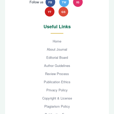
Follow us
FB
TW
IG
YT
GS
Useful Links
Home
About Journal
Editorial Board
Author Guidelines
Review Process
Publication Ethics
Privacy Policy
Copyright & License
Plagiarism Policy