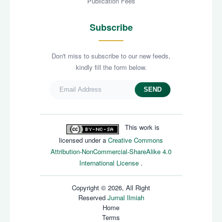
Publication Fees
Subscribe
Don't miss to subscribe to our new feeds,
kindly fill the form below.
SEND
This work is
licensed under a
Creative Commons
Attribution-NonCommercial-ShareAlike 4.0
International License
.
Copyright © 2026, All Right
Reserved
Jurnal Ilmiah
Home
Terms