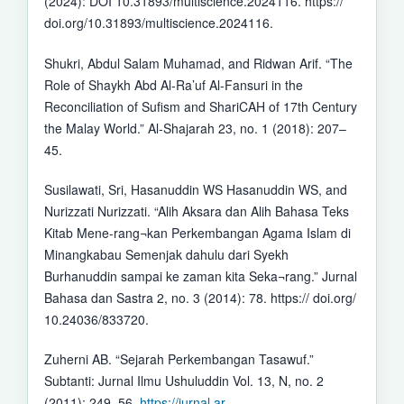
(2024): DOI 10.31893/multiscience.2024116. https://
doi.org/10.31893/multiscience.2024116.
Shukri, Abdul Salam Muhamad, and Ridwan Arif. “The
Role of Shaykh Abd Al-Ra’uf Al-Fansuri in the
Reconciliation of Sufism and ShariCAH of 17th Century
the Malay World.” Al-Shajarah 23, no. 1 (2018): 207–
45.
Susilawati, Sri, Hasanuddin WS Hasanuddin WS, and
Nurizzati Nurizzati. “Alih Aksara dan Alih Bahasa Teks
Kitab Mene-rang¬kan Perkembangan Agama Islam di
Minangkabau Semenjak dahulu dari Syekh
Burhanuddin sampai ke zaman kita Seka¬rang.” Jurnal
Bahasa dan Sastra 2, no. 3 (2014): 78. https:// doi.org/
10.24036/833720.
Zuherni AB. “Sejarah Perkembangan Tasawuf.”
Subtanti: Jurnal Ilmu Ushuluddin Vol. 13, N, no. 2
(2011): 249–56.
https://jurnal.ar-