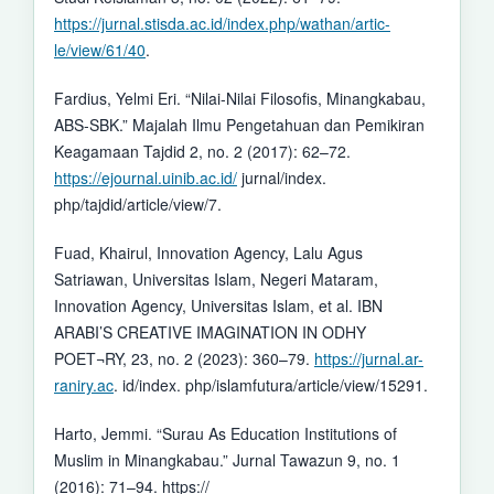
https://jurnal.stisda.ac.id/index.php/wathan/artic-
le/view/61/40
.
Fardius, Yelmi Eri. “Nilai-Nilai Filosofis, Minangkabau,
ABS-SBK.” Majalah Ilmu Pengetahuan dan Pemikiran
Keagamaan Tajdid 2, no. 2 (2017): 62–72.
https://ejournal.uinib.ac.id/
jurnal/index.
php/tajdid/article/view/7.
Fuad, Khairul, Innovation Agency, Lalu Agus
Satriawan, Universitas Islam, Negeri Mataram,
Innovation Agency, Universitas Islam, et al. IBN
ARABI’S CREATIVE IMAGINATION IN ODHY
POET¬RY, 23, no. 2 (2023): 360–79.
https://jurnal.ar-
raniry.ac
. id/index. php/islamfutura/article/view/15291.
Harto, Jemmi. “Surau As Education Institutions of
Muslim in Minangkabau.” Jurnal Tawazun 9, no. 1
(2016): 71–94. https://