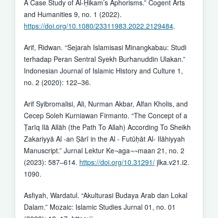
A Case Study of Al-Ḥikam’s Aphorisms.” Cogent Arts
and Humanities 9, no. 1 (2022).
https://doi.org/10.1080/23311983.2022.2129484
.
Arif, Ridwan. “Sejarah Islamisasi Minangkabau: Studi
terhadap Peran Sentral Syekh Burhanuddin Ulakan.”
Indonesian Journal of Islamic History and Culture 1,
no. 2 (2020): 122–36.
Arif Syibromalisi, Ali, Nurman Akbar, Alfan Kholis, and
Cecep Soleh Kurniawan Firmanto. “The Concept of a
Ṭarīq Ilā Allāh (the Path To Allah) According To Sheikh
Zakariyyā Al -an Ṣārī in the Al - Futūḥāt Al- Ilāhiyyah
Manuscript.” Jurnal Lektur Ke¬aga¬¬maan 21, no. 2
(2023): 587–614.
https://doi.org/10.31291/
jlka.v21.i2.
1090.
Asfiyah, Wardatul. “Akulturasi Budaya Arab dan Lokal
Dalam.” Mozaic: Islamic Studies Jurnal 01, no. 01