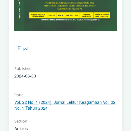
pdf
Published
2024-06-30
Issue
Vol. 22 No. 1 (2024): Jurnal Lektur Keagamaan Vol. 22
No. 1 Tahun 2024
Section
Articles