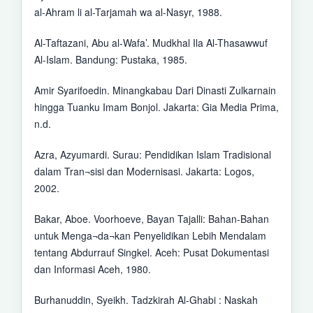
al-Ahram li al-Tarjamah wa al-Nasyr, 1988.
Al-Taftazani, Abu al-Wafa’. Mudkhal Ila Al-Thasawwuf
Al-Islam. Bandung: Pustaka, 1985.
Amir Syarifoedin. Minangkabau Dari Dinasti Zulkarnain
hingga Tuanku Imam Bonjol. Jakarta: Gia Media Prima,
n.d.
Azra, Azyumardi. Surau: Pendidikan Islam Tradisional
dalam Tran¬sisi dan Modernisasi. Jakarta: Logos,
2002.
Bakar, Aboe. Voorhoeve, Bayan Tajalli: Bahan-Bahan
untuk Menga¬da¬kan Penyelidikan Lebih Mendalam
tentang Abdurrauf Singkel. Aceh: Pusat Dokumentasi
dan Informasi Aceh, 1980.
Burhanuddin, Syeikh. Tadzkirah Al-Ghabi : Naskah