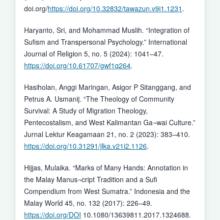
doi.org/
https://doi.org/10.32832/tawazun.v9i1.1231
.
Haryanto, Sri, and Mohammad Muslih. “Integration of
Sufism and Transpersonal Psychology.” International
Journal of Religion 5, no. 5 (2024): 1041–47.
https://doi.org/10.61707/gwf1q264
.
Hasiholan, Anggi Maringan, Asigor P Sitanggang, and
Petrus A. Usmanij. “The Theology of Community
Survival: A Study of Migration Theology,
Pentecostalism, and West Kalimantan Ga¬wai Culture.”
Jurnal Lektur Keagamaan 21, no. 2 (2023): 383–410.
https://doi.org/10.31291/jlka.v21i2.1126
.
Hijjas, Mulaika. “Marks of Many Hands: Annotation in
the Malay Manus¬cript Tradition and a Sufi
Compendium from West Sumatra.” Indonesia and the
Malay World 45, no. 132 (2017): 226–49.
https://doi.org/DOI
10.1080/13639811.2017.1324688.