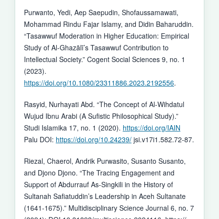
Purwanto, Yedi, Aep Saepudin, Shofaussamawati,
Mohammad Rindu Fajar Islamy, and Didin Baharuddin.
“Tasawwuf Moderation in Higher Education: Empirical
Study of Al-Ghazālī’s Tasawwuf Contribution to
Intellectual Society.” Cogent Social Sciences 9, no. 1
(2023).
https://doi.org/10.1080/23311886.2023.2192556
.
Rasyid, Nurhayati Abd. “The Concept of Al-Wihdatul
Wujud Ibnu Arabi (A Sufistic Philosophical Study).”
Studi Islamika 17, no. 1 (2020).
https://doi.org/IAIN
Palu DOI:
https://doi.org/10.24239/
jsi.v17i1.582.72-87.
Riezal, Chaerol, Andrik Purwasito, Susanto Susanto,
and Djono Djono. “The Tracing Engagement and
Support of Abdurrauf As-Singkili in the History of
Sultanah Safiatuddin’s Leadership in Aceh Sultanate
(1641-1675).” Multidisciplinary Science Journal 6, no. 7