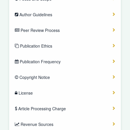
Author Guidelines
Peer Review Process
Publication Ethics
Publication Frequency
Copyright Notice
License
Article Processing Charge
Revenue Sources