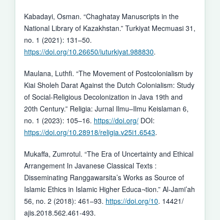
Kabadayi, Osman. “Chaghatay Manuscripts in the
National Library of Kazakhstan.” Turkiyat Mecmuasi 31,
no. 1 (2021): 131–50.
https://doi.org/10.26650/iuturkiyat.988830
.
Maulana, Luthfi. “The Movement of Postcolonialism by
Kiai Sholeh Darat Against the Dutch Colonialism: Study
of Social-Religious Decolonization in Java 19th and
20th Century.” Religia: Jurnal Ilmu–Ilmu Keislaman 6,
no. 1 (2023): 105–16.
https://doi.org/
DOI:
https://doi.org/10.28918/religia.v25i1.6543
.
Mukaffa, Zumrotul. “The Era of Uncertainty and Ethical
Arrangement In Javanese Classical Texts :
Disseminating Ranggawarsita’s Works as Source of
Islamic Ethics in Islamic Higher Educa¬tion.” Al-Jami’ah
56, no. 2 (2018): 461–93.
https://doi.org/10
. 14421/
ajis.2018.562.461-493.