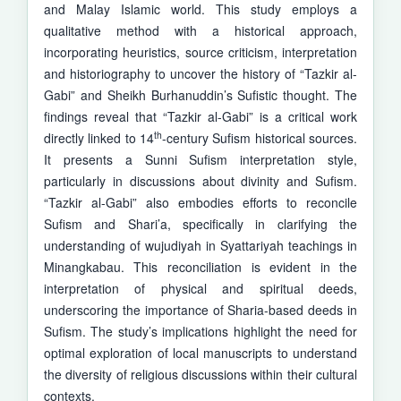
and Malay Islamic world. This study employs a
qualitative method with a historical approach,
incorporating heuristics, source criticism, interpretation
and historiography to uncover the history of “Tazkir al-
Gabi” and Sheikh Burhanuddin’s Sufistic thought. The
findings reveal that “Tazkir al-Gabi” is a critical work
th
directly linked to 14
-century Sufism historical sources.
It presents a Sunni Sufism interpretation style,
particularly in discussions about divinity and Sufism.
“Tazkir al-Gabi” also embodies efforts to recon­cile
Sufism and Shari’a, specifically in clarifying the
understanding of wuju­­diyah in Syattariyah teachings in
Minangkabau. This reconciliation is evident in the
interpretation of physical and spiritual deeds,
underscoring the importance of Sharia-based deeds in
Sufism. The study’s implications highlight the need for
optimal exploration of local manuscripts to under­stand
the diversity of religious discussions within their cultural
contexts.