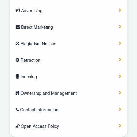
Advertising
Direct Marketing
Plagiarism Notices
Retraction
Indexing
Ownership and Management
Contact Information
Open Access Policy