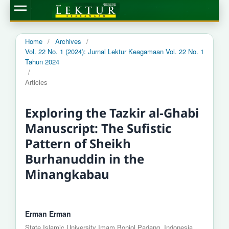
Home
/
Archives
/
Vol. 22 No. 1 (2024): Jurnal Lektur Keagamaan Vol. 22 No. 1
Tahun 2024
/
Articles
Exploring the Tazkir al-Ghabi
Manuscript: The Sufistic
Pattern of Sheikh
Burhanuddin in the
Minangkabau
Erman Erman
State Islamic University Imam Bonjol Padang, Indonesia