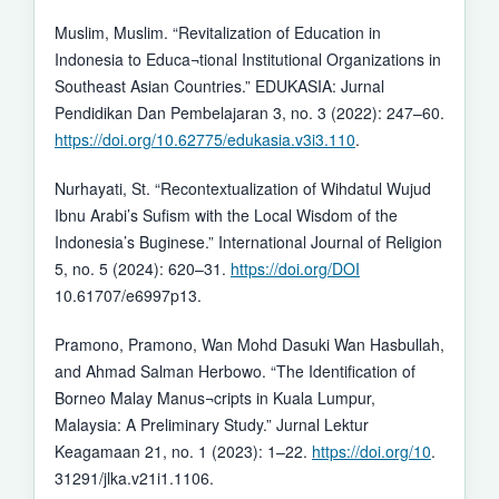
Muslim, Muslim. “Revitalization of Education in
Indonesia to Educa¬tional Institutional Organizations in
Southeast Asian Countries.” EDUKASIA: Jurnal
Pendidikan Dan Pembelajaran 3, no. 3 (2022): 247–60.
https://doi.org/10.62775/edukasia.v3i3.110
.
Nurhayati, St. “Recontextualization of Wihdatul Wujud
Ibnu Arabi’s Sufism with the Local Wisdom of the
Indonesia’s Buginese.” International Journal of Religion
5, no. 5 (2024): 620–31.
https://doi.org/DOI
10.61707/e6997p13.
Pramono, Pramono, Wan Mohd Dasuki Wan Hasbullah,
and Ahmad Salman Herbowo. “The Identification of
Borneo Malay Manus¬cripts in Kuala Lumpur,
Malaysia: A Preliminary Study.” Jurnal Lektur
Keagamaan 21, no. 1 (2023): 1–22.
https://doi.org/10
.
31291/jlka.v21i1.1106.