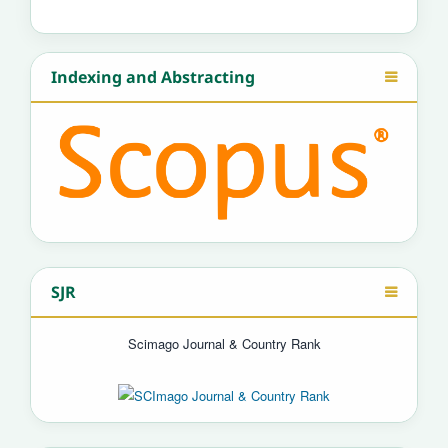
Indexing and Abstracting
SJR
Scimago Journal & Country Rank