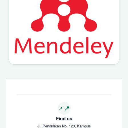
Find us
Jl. Pendidikan No. 123, Kampus