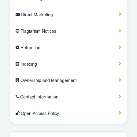
Direct Marketing
Plagiarism Notices
Retraction
Indexing
Ownership and Management
Contact Information
Open Access Policy