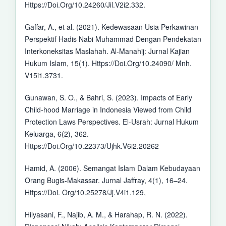
Https://Doi.Org/10.24260/Jil.V2i2.332.
Gaffar, A., et al. (2021). Kedewasaan Usia Perkawinan
Perspektif Hadis Nabi Muhammad Dengan Pendekatan
Interkoneksitas Maslahah. Al-Manahij: Jurnal Kajian
Hukum Islam, 15(1). Https://Doi.Org/10.24090/ Mnh.
V15i1.3731.
Gunawan, S. O., & Bahri, S. (2023). Impacts of Early
Child-hood Marriage in Indonesia Viewed from Child
Protection Laws Perspectives. El-Usrah: Jurnal Hukum
Keluarga, 6(2), 362.
Https://Doi.Org/10.22373/Ujhk.V6i2.20262
Hamid, A. (2006). Semangat Islam Dalam Kebudayaan
Orang Bugis-Makassar. Jurnal Jaffray, 4(1), 16–24.
Https://Doi. Org/10.25278/Jj.V4i1.129,
Hilyasani, F., Najib, A. M., & Harahap, R. N. (2022).