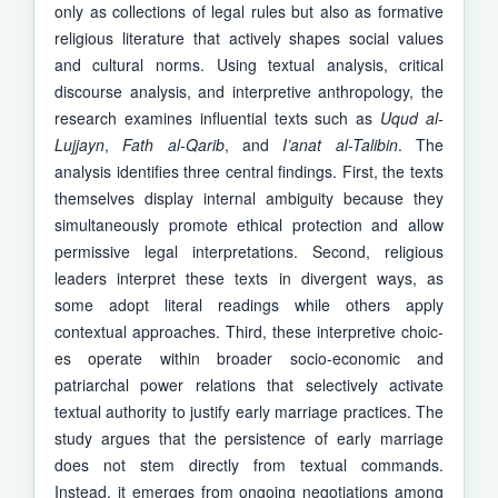
only as collections of legal rules but also as formative
religious literature that actively shapes social values
and cultural norms. Using textual analysis, critical
discourse analysis, and interpretive anthropology, the
research examines influential texts such as
Uqud al-
Lujjayn
,
Fath al-Qarib
, and
I’anat al-Talibin
. The
analysis identifies three central findings. First, the texts
themselves display inter­nal ambiguity because they
simultaneously promote ethical protection and allow
permissive legal interpretations. Second, religious
leaders interpret these texts in divergent ways, as
some adopt literal readings while others apply
contextual approaches. Third, these interpretive choic­
es operate within broader socio-economic and
patriarchal power relations that selectively activate
textual authority to justify early marriage practices. The
study argues that the persistence of early marria­ge
does not stem directly from textual commands.
Instead, it emerges from ongoing negotiations among