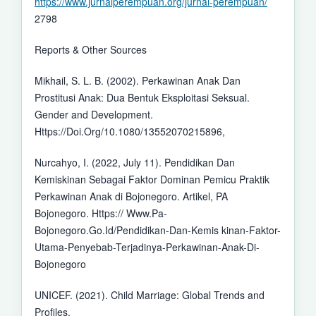
https://www.jurnalperempuan.org/jurnal-perempuan/
2798
Reports & Other Sources
Mikhail, S. L. B. (2002). Perkawinan Anak Dan
Prostitusi Anak: Dua Bentuk Eksploitasi Seksual.
Gender and Development.
Https://Doi.Org/10.1080/13552070215896,
Nurcahyo, I. (2022, July 11). Pendidikan Dan
Kemiskinan Sebagai Faktor Dominan Pemicu Praktik
Perkawinan Anak di Bojonegoro. Artikel, PA
Bojonegoro. Https:// Www.Pa-
Bojonegoro.Go.Id/Pendidikan-Dan-Kemis kinan-Faktor-
Utama-Penyebab-Terjadinya-Perkawinan-Anak-Di-
Bojonegoro
UNICEF. (2021). Child Marriage: Global Trends and
Profiles.