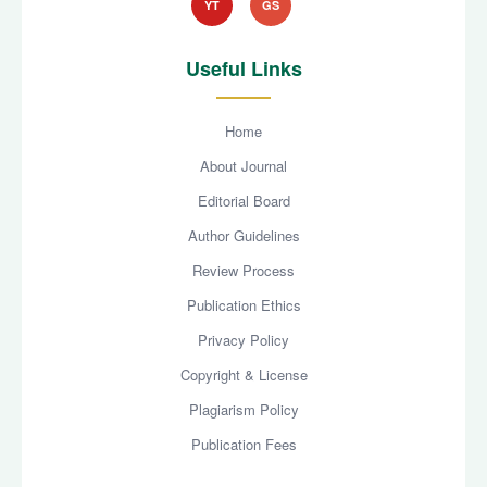
YT
GS
Useful Links
Home
About Journal
Editorial Board
Author Guidelines
Review Process
Publication Ethics
Privacy Policy
Copyright & License
Plagiarism Policy
Publication Fees