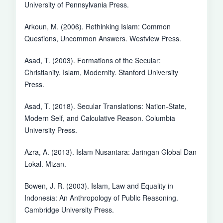
University of Pennsylvania Press.
Arkoun, M. (2006). Rethinking Islam: Common
Questions, Uncommon Answers. Westview Press.
Asad, T. (2003). Formations of the Secular:
Christianity, Islam, Modernity. Stanford University
Press.
Asad, T. (2018). Secular Translations: Nation-State,
Modern Self, and Calculative Reason. Columbia
University Press.
Azra, A. (2013). Islam Nusantara: Jaringan Global Dan
Lokal. Mizan.
Bowen, J. R. (2003). Islam, Law and Equality in
Indonesia: An Anthropology of Public Reasoning.
Cambridge University Press.