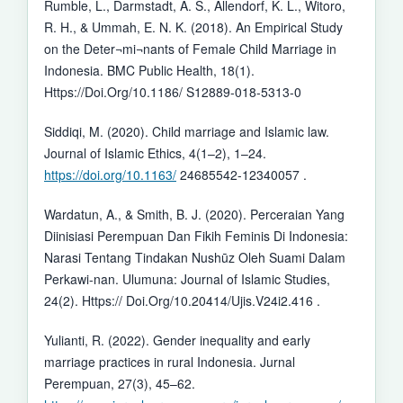
Rumble, L., Darmstadt, A. S., Allendorf, K. L., Witoro,
R. H., & Ummah, E. N. K. (2018). An Empirical Study
on the Deter¬mi¬nants of Female Child Marriage in
Indonesia. BMC Public Health, 18(1).
Https://Doi.Org/10.1186/ S12889-018-5313-0
Siddiqi, M. (2020). Child marriage and Islamic law.
Journal of Islamic Ethics, 4(1–2), 1–24.
https://doi.org/10.1163/
24685542-12340057 .
Wardatun, A., & Smith, B. J. (2020). Perceraian Yang
Diinisiasi Perempuan Dan Fikih Feminis Di Indonesia:
Narasi Tentang Tindakan Nushūz Oleh Suami Dalam
Perkawi-nan. Ulumuna: Journal of Islamic Studies,
24(2). Https:// Doi.Org/10.20414/Ujis.V24i2.416 .
Yulianti, R. (2022). Gender inequality and early
marriage practices in rural Indonesia. Jurnal
Perempuan, 27(3), 45–62.