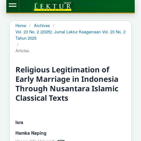
Home
/
Archives
/
Vol. 23 No. 2 (2025): Jurnal Lektur Keagamaan Vol. 23 No. 2
Tahun 2025
/
Articles
Religious Legitimation of
Early Marriage in Indonesia
Through Nusantara Islamic
Classical Texts
Isra
Hamka Naping