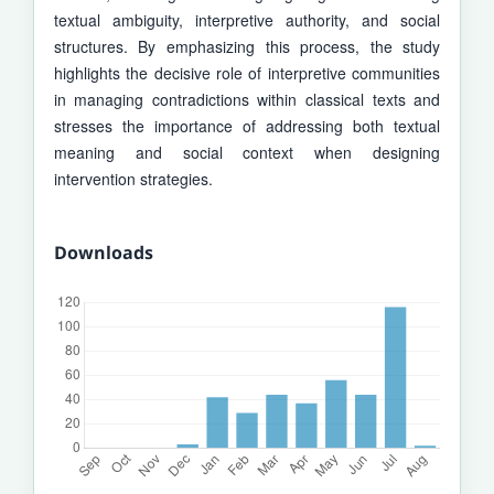
textual ambiguity, interpretive autho­rity, and social
structures. By emphasizing this process, the study
highlights the decisive role of interpretive communities
in managing contradictions within classical texts and
stresses the importance of addressing both textual
meaning and social context when designing
intervention strategies.
Downloads