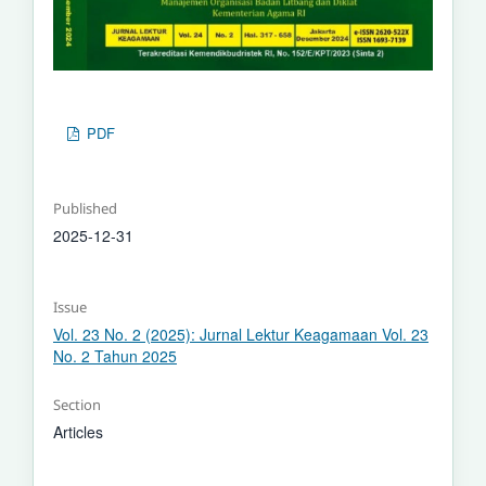
PDF
Published
2025-12-31
Issue
Vol. 23 No. 2 (2025): Jurnal Lektur Keagamaan Vol. 23
No. 2 Tahun 2025
Section
Articles