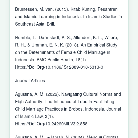
Bruinessen, M. van. (2015). Kitab Kuning, Pesantren
and Islamic Learning in Indonesia. In Islamic Studies in
Southeast Asia. Brill.
Rumble, L., Darmstadt, A. S., Allendorf, K. L., Witoro,
R. H., & Ummah, E. N. K. (2018). An Empirical Study
on the Determinants of Female Child Marriage in
Indonesia. BMC Public Health, 18(1).
Https://Doi.Org/10.1186/ S12889-018-5313-0
Journal Articles
Agustina, A. M. (2022). Navigating Cultural Norms and
Fiqh Authority: The Influence of Lebe in Facilitating
Child Marriage Practices in Brebes, Indonesia. Journal
of Islamic Law, 3(1).
Https://Doi.Org/10.24260/Jil.V3i2.858
Agustina, A. M., & Ismah, N. (2024). Menguji Otoritas