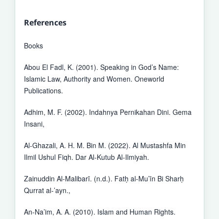
References
Books
Abou El Fadl, K. (2001). Speaking in God’s Name:
Islamic Law, Authority and Women. Oneworld
Publications.
Adhim, M. F. (2002). Indahnya Pernikahan Dini. Gema
Insani,
Al-Ghazali, A. H. M. Bin M. (2022). Al Mustashfa Min
Ilmil Ushul Fiqh. Dar Al-Kutub Al-Ilmiyah.
Zainuddin Al-Malibarī. (n.d.). Fatḥ al-Mu’īn Bi Sharḥ
Qurrat al-’ayn.,
An-Na’im, A. A. (2010). Islam and Human Rights.