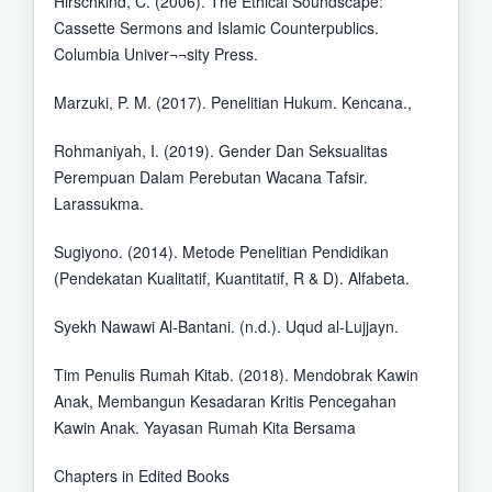
Hirschkind, C. (2006). The Ethical Soundscape:
Cassette Sermons and Islamic Counterpublics.
Columbia Univer¬¬sity Press.
Marzuki, P. M. (2017). Penelitian Hukum. Kencana.,
Rohmaniyah, I. (2019). Gender Dan Seksualitas
Perempuan Dalam Perebutan Wacana Tafsir.
Larassukma.
Sugiyono. (2014). Metode Penelitian Pendidikan
(Pendekatan Kualitatif, Kuantitatif, R & D). Alfabeta.
Syekh Nawawi Al-Bantani. (n.d.). Uqud al-Lujjayn.
Tim Penulis Rumah Kitab. (2018). Mendobrak Kawin
Anak, Membangun Kesadaran Kritis Pencegahan
Kawin Anak. Yayasan Rumah Kita Bersama
Chapters in Edited Books