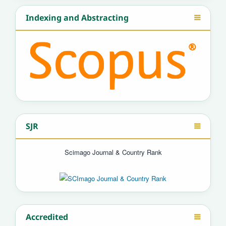
Indexing and Abstracting
SJR
Scimago Journal & Country Rank
Accredited