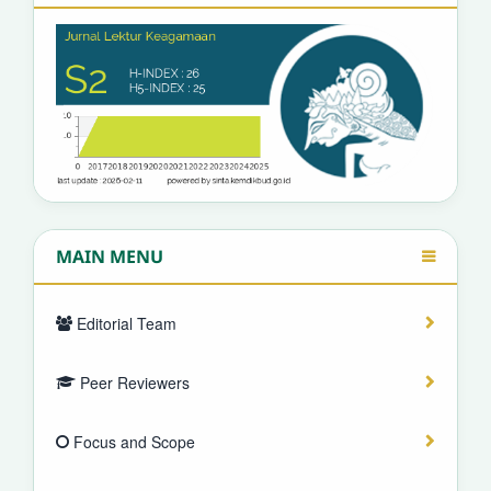
MAIN MENU
Editorial Team
Peer Reviewers
Focus and Scope