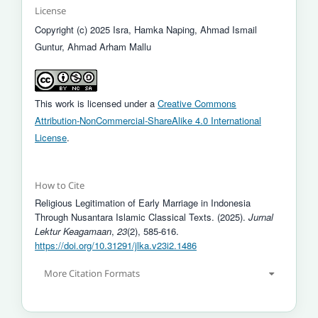
License
Copyright (c) 2025 Isra, Hamka Naping, Ahmad Ismail
Guntur, Ahmad Arham Mallu
This work is licensed under a
Creative Commons
Attribution-NonCommercial-ShareAlike 4.0 International
License
.
How to Cite
Religious Legitimation of Early Marriage in Indonesia
Through Nusantara Islamic Classical Texts. (2025).
Jurnal
Lektur Keagamaan
,
23
(2), 585-616.
https://doi.org/10.31291/jlka.v23i2.1486
More Citation Formats