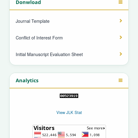
Donwload
Journal Template
Conflict of Interest Form
Initial Manuscript Evaluation Sheet
Analytics
View JLK Stat