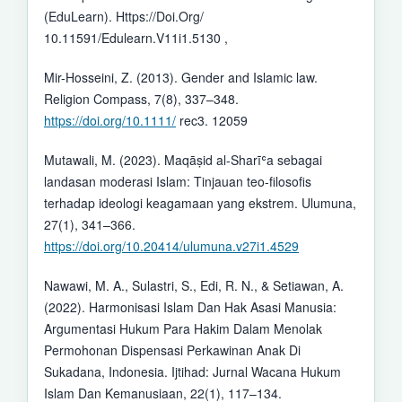
(EduLearn). Https://Doi.Org/
10.11591/Edulearn.V11i1.5130 ,
Mir-Hosseini, Z. (2013). Gender and Islamic law.
Religion Compass, 7(8), 337–348.
https://doi.org/10.1111/
rec3. 12059
Mutawali, M. (2023). Maqāṣid al-Sharīʿa sebagai
landasan moderasi Islam: Tinjauan teo-filosofis
terhadap ideologi keagamaan yang ekstrem. Ulumuna,
27(1), 341–366.
https://doi.org/10.20414/ulumuna.v27i1.4529
Nawawi, M. A., Sulastri, S., Edi, R. N., & Setiawan, A.
(2022). Harmonisasi Islam Dan Hak Asasi Manusia:
Argumentasi Hukum Para Hakim Dalam Menolak
Permohonan Dispensasi Perkawinan Anak Di
Sukadana, Indonesia. Ijtihad: Jurnal Wacana Hukum
Islam Dan Kemanusiaan, 22(1), 117–134.