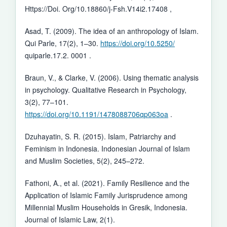
Https://Doi. Org/10.18860/j-Fsh.V14i2.17408 ,
Asad, T. (2009). The idea of an anthropology of Islam.
Qui Parle, 17(2), 1–30.
https://doi.org/10.5250/
quiparle.17.2. 0001 .
Braun, V., & Clarke, V. (2006). Using thematic analysis
in psychology. Qualitative Research in Psychology,
3(2), 77–101.
https://doi.org/10.1191/1478088706qp063oa
.
Dzuhayatin, S. R. (2015). Islam, Patriarchy and
Feminism in Indonesia. Indonesian Journal of Islam
and Muslim Societies, 5(2), 245–272.
Fathoni, A., et al. (2021). Family Resilience and the
Application of Islamic Family Jurisprudence among
Millennial Muslim Households in Gresik, Indonesia.
Journal of Islamic Law, 2(1).