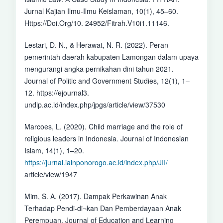
Jurnal Kajian Ilmu-Ilmu Keislaman, 10(1), 45–60.
Https://Doi.Org/10. 24952/Fitrah.V10i1.11146.
Lestari, D. N., & Herawat, N. R. (2022). Peran
pemerintah daerah kabupaten Lamongan dalam upaya
mengurangi angka pernikahan dini tahun 2021.
Journal of Politic and Government Studies, 12(1), 1–
12. https://ejournal3.
undip.ac.id/index.php/jpgs/article/view/37530
Marcoes, L. (2020). Child marriage and the role of
religious leaders in Indonesia. Journal of Indonesian
Islam, 14(1), 1–20.
https://jurnal.iainponorogo.ac.id/index.php/JII/
article/view/1947
Mim, S. A. (2017). Dampak Perkawinan Anak
Terhadap Pendi-di¬kan Dan Pemberdayaan Anak
Perempuan. Journal of Education and Learning