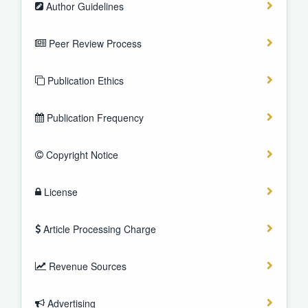
Author Guidelines
Peer Review Process
Publication Ethics
Publication Frequency
Copyright Notice
License
Article Processing Charge
Revenue Sources
Advertising