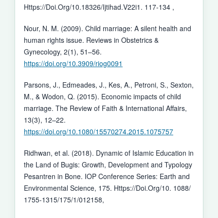
Https://Doi.Org/10.18326/Ijtihad.V22i1. 117-134 ,
Nour, N. M. (2009). Child marriage: A silent health and
human rights issue. Reviews in Obstetrics &
Gynecology, 2(1), 51–56.
https://doi.org/10.3909/riog0091
Parsons, J., Edmeades, J., Kes, A., Petroni, S., Sexton,
M., & Wodon, Q. (2015). Economic impacts of child
marriage. The Review of Faith & International Affairs,
13(3), 12–22.
https://doi.org/10.1080/15570274.2015.1075757
Ridhwan, et al. (2018). Dynamic of Islamic Education in
the Land of Bugis: Growth, Development and Typology
Pesantren in Bone. IOP Conference Series: Earth and
Environmental Science, 175. Https://Doi.Org/10. 1088/
1755-1315/175/1/012158,