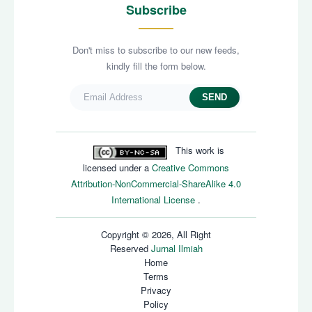
Subscribe
Don't miss to subscribe to our new feeds,
kindly fill the form below.
SEND
This work is
licensed under a
Creative Commons
Attribution-NonCommercial-ShareAlike 4.0
International License
.
Copyright © 2026, All Right
Reserved
Jurnal Ilmiah
Home
Terms
Privacy
Policy