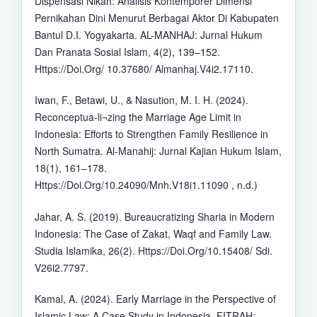
Dispensasi Nikah: Analisis Kontemporer Dimensi
Pernikahan Dini Menurut Berbagai Aktor Di Kabupaten
Bantul D.I. Yogyakarta. AL-MANHAJ: Jurnal Hukum
Dan Pranata Sosial Islam, 4(2), 139–152.
Https://Doi.Org/ 10.37680/ Almanhaj.V4i2.17110.
Iwan, F., Betawi, U., & Nasution, M. I. H. (2024).
Reconceptua-li¬zing the Marriage Age Limit in
Indonesia: Efforts to Strengthen Family Resilience in
North Sumatra. Al-Manahij: Jurnal Kajian Hukum Islam,
18(1), 161–178.
Https://Doi.Org/10.24090/Mnh.V18i1.11090 , n.d.)
Jahar, A. S. (2019). Bureaucratizing Sharia in Modern
Indonesia: The Case of Zakat, Waqf and Family Law.
Studia Islamika, 26(2). Https://Doi.Org/10.15408/ Sdi.
V26i2.7797.
Kamal, A. (2024). Early Marriage in the Perspective of
Islamic Law: A Case Study in Indonesia. FITRAH: