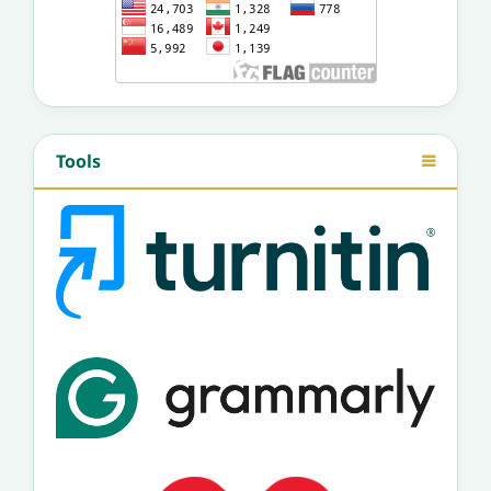
Tools