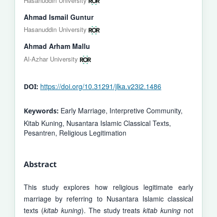
Hasanuddin University
Ahmad Ismail Guntur
Hasanuddin University
Ahmad Arham Mallu
Al-Azhar University
https://doi.org/10.31291/jlka.v23i2.1486
DOI:
Early Marriage, Interpretive Community,
Keywords:
Kitab Kuning, Nusantara Islamic Classical Texts,
Pesantren, Religious Legitimation
Abstract
This study explores how religious legitimate early
marriage by referring to Nusantara Islamic classical
texts (
kitab kuning
). The study treats
kitab kuning
not