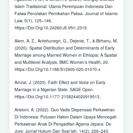
Islam Tradisional: Ulama Perempuan Indonesia Dan
Fatwa Penolakan Pernikahan Paksa. Journal of Islamic
Law, 5(1), 125–146.
Https://Doi.Org/10.24260/Jil.V5i1.2319
Alem, A. Z., Antehunegn, G., Dejenie, T., & Birhanu, M.
(2020). Spatial Distribution and Determinants of Early
Marriage among Married Women in Ethiopia: A Spatial
and Multilevel Analysis. BMC Women’s Health, 20.
Https://Doi.Org/10.1186/S12905-020-01070-x
Amzat, J. (2020). Faith Effect and Voice on Early
Marriage in a Nigerian State. SAGE Open.
Https://Doi.Org/10.1177/ 2158244020919513,
Aristoni, A. (2022). Quo Vadis Dispensasi Perkawinan
Di Indonesia: Putusan Hakim Dalam Upaya Mencegah
Perkawinan Anak Di Pengadilan Agama Jepara. De
Jure: Jurnal Hukum Dan Syar’iah, 14(2), 226–243.