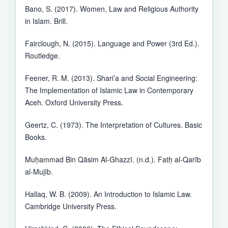
Bano, S. (2017). Women, Law and Religious Authority
in Islam. Brill.
Fairclough, N. (2015). Language and Power (3rd Ed.).
Routledge.
Feener, R. M. (2013). Shari’a and Social Engineering:
The Implementation of Islamic Law in Contemporary
Aceh. Oxford University Press.
Geertz, C. (1973). The Interpretation of Cultures. Basic
Books.
Muḥammad Bin Qāsim Al-Ghazzī. (n.d.). Fatḥ al-Qarīb
al-Mujīb.
Hallaq, W. B. (2009). An Introduction to Islamic Law.
Cambridge University Press.