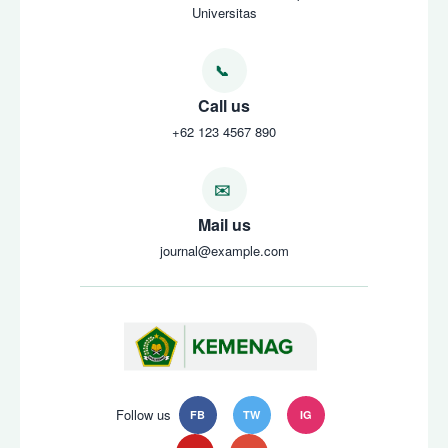
Universitas
Call us
+62 123 4567 890
Mail us
journal@example.com
Follow us
FB
TW
IG