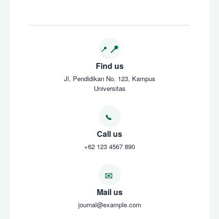
Find us
Jl. Pendidikan No. 123, Kampus
Universitas
Call us
+62 123 4567 890
Mail us
journal@example.com