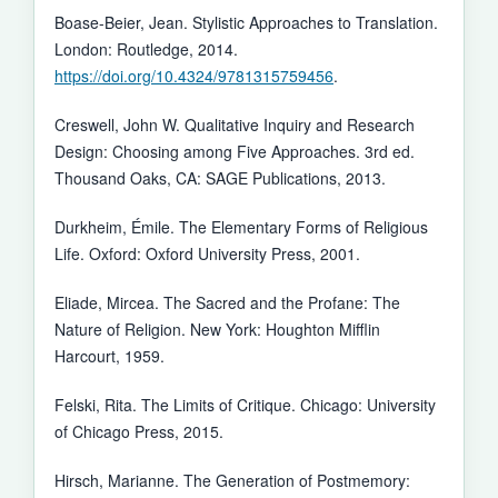
Boase-Beier, Jean. Stylistic Approaches to Translation.
London: Routledge, 2014.
https://doi.org/10.4324/9781315759456
.
Creswell, John W. Qualitative Inquiry and Research
Design: Choosing among Five Approaches. 3rd ed.
Thousand Oaks, CA: SAGE Publications, 2013.
Durkheim, Émile. The Elementary Forms of Religious
Life. Oxford: Oxford University Press, 2001.
Eliade, Mircea. The Sacred and the Profane: The
Nature of Religion. New York: Houghton Mifflin
Harcourt, 1959.
Felski, Rita. The Limits of Critique. Chicago: University
of Chicago Press, 2015.
Hirsch, Marianne. The Generation of Postmemory: