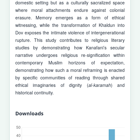
domestic setting but as a culturally sacralized space
where moral attachments endure against colonial
erasure. Memory emerges as a form of ethical
witnessing, while the transformation of Khaldun into
Dov exposes the intimate violence of intergenerational
rupture. This study contributes to religious literary
studies by demonstrating how Kanafani’s secular
narrative undergoes religious re-signification within
contemporary Muslim horizons of expectation,
demonstrating how such a moral reframing is enacted
by specific communities of reading through shared
ethical imaginaries of dignity (
al-karamah
) and
historical continuity.
Downloads