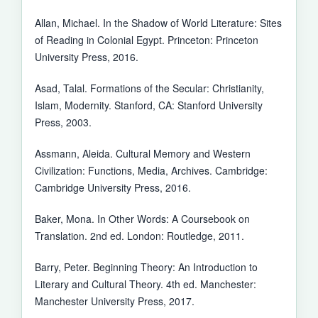
Allan, Michael. In the Shadow of World Literature: Sites
of Reading in Colonial Egypt. Princeton: Princeton
University Press, 2016.
Asad, Talal. Formations of the Secular: Christianity,
Islam, Modernity. Stanford, CA: Stanford University
Press, 2003.
Assmann, Aleida. Cultural Memory and Western
Civilization: Functions, Media, Archives. Cambridge:
Cambridge University Press, 2016.
Baker, Mona. In Other Words: A Coursebook on
Translation. 2nd ed. London: Routledge, 2011.
Barry, Peter. Beginning Theory: An Introduction to
Literary and Cultural Theory. 4th ed. Manchester:
Manchester University Press, 2017.