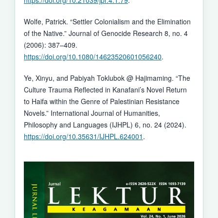
https://doi.org/10.21039/jpr.4.1.79
.
Wolfe, Patrick. “Settler Colonialism and the Elimination
of the Native.” Journal of Genocide Research 8, no. 4
(2006): 387–409.
https://doi.org/10.1080/14623520601056240
.
Ye, Xinyu, and Pabiyah Toklubok @ Hajimaming. “The
Culture Trauma Reflected in Kanafani’s Novel Return
to Haifa within the Genre of Palestinian Resistance
Novels.” International Journal of Humanities,
Philosophy and Languages (IJHPL) 6, no. 24 (2024).
https://doi.org/10.35631/IJHPL.624001
.