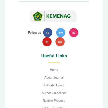
Follow us
FB
TW
IG
YT
GS
Useful Links
Home
About Journal
Editorial Board
Author Guidelines
Review Process