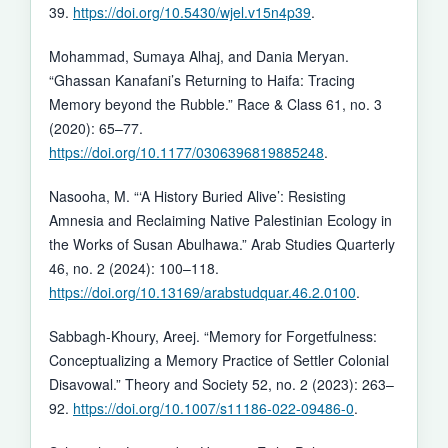
39.
https://doi.org/10.5430/wjel.v15n4p39
.
Mohammad, Sumaya Alhaj, and Dania Meryan.
“Ghassan Kanafani’s Returning to Haifa: Tracing
Memory beyond the Rubble.” Race & Class 61, no. 3
(2020): 65–77.
https://doi.org/10.1177/0306396819885248
.
Nasooha, M. “‘A History Buried Alive’: Resisting
Amnesia and Reclaiming Native Palestinian Ecology in
the Works of Susan Abulhawa.” Arab Studies Quarterly
46, no. 2 (2024): 100–118.
https://doi.org/10.13169/arabstudquar.46.2.0100
.
Sabbagh-Khoury, Areej. “Memory for Forgetfulness:
Conceptualizing a Memory Practice of Settler Colonial
Disavowal.” Theory and Society 52, no. 2 (2023): 263–
92.
https://doi.org/10.1007/s11186-022-09486-0
.