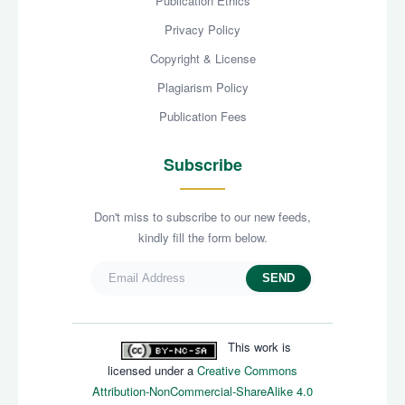
Publication Ethics
Privacy Policy
Copyright & License
Plagiarism Policy
Publication Fees
Subscribe
Don't miss to subscribe to our new feeds,
kindly fill the form below.
SEND
This work is
licensed under a
Creative Commons
Attribution-NonCommercial-ShareAlike 4.0