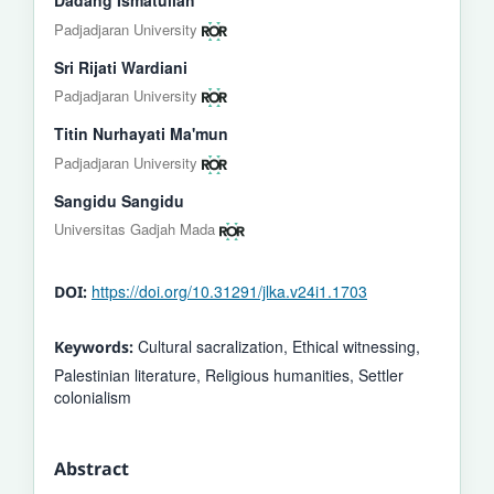
Padjadjaran University
Sri Rijati Wardiani
Padjadjaran University
Titin Nurhayati Ma'mun
Padjadjaran University
Sangidu Sangidu
Universitas Gadjah Mada
https://doi.org/10.31291/jlka.v24i1.1703
DOI:
Cultural sacralization, Ethical witnessing,
Keywords:
Palestinian literature, Religious humanities, Settler
colonialism
Abstract