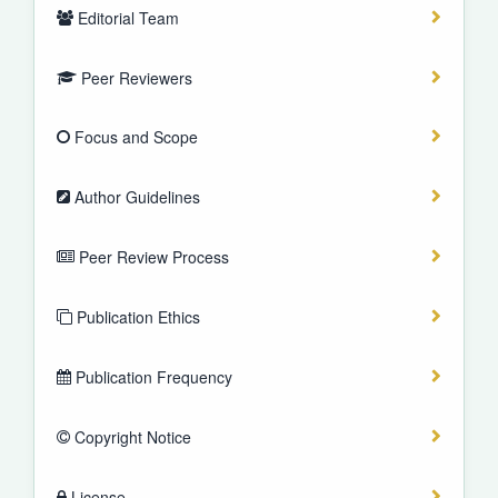
Editorial Team
Peer Reviewers
Focus and Scope
Author Guidelines
Peer Review Process
Publication Ethics
Publication Frequency
Copyright Notice
License