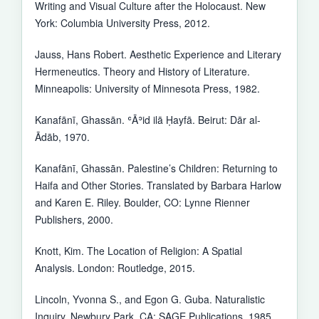
Writing and Visual Culture after the Holocaust. New
York: Columbia University Press, 2012.
Jauss, Hans Robert. Aesthetic Experience and Literary
Hermeneutics. Theory and History of Literature.
Minneapolis: University of Minnesota Press, 1982.
Kanafānī, Ghassān. ʿĀʾid ilā Ḥayfā. Beirut: Dār al-
Ādāb, 1970.
Kanafānī, Ghassān. Palestine’s Children: Returning to
Haifa and Other Stories. Translated by Barbara Harlow
and Karen E. Riley. Boulder, CO: Lynne Rienner
Publishers, 2000.
Knott, Kim. The Location of Religion: A Spatial
Analysis. London: Routledge, 2015.
Lincoln, Yvonna S., and Egon G. Guba. Naturalistic
Inquiry. Newbury Park, CA: SAGE Publications, 1985.