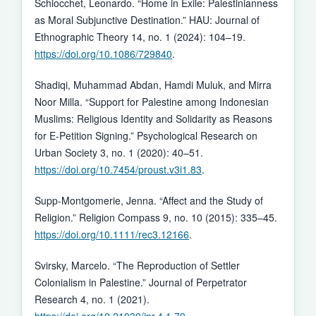
Schiocchet, Leonardo. “Home in Exile: Palestinianness
as Moral Subjunctive Destination.” HAU: Journal of
Ethnographic Theory 14, no. 1 (2024): 104–19.
https://doi.org/10.1086/729840
.
Shadiqi, Muhammad Abdan, Hamdi Muluk, and Mirra
Noor Milla. “Support for Palestine among Indonesian
Muslims: Religious Identity and Solidarity as Reasons
for E-Petition Signing.” Psychological Research on
Urban Society 3, no. 1 (2020): 40–51.
https://doi.org/10.7454/proust.v3i1.83
.
Supp-Montgomerie, Jenna. “Affect and the Study of
Religion.” Religion Compass 9, no. 10 (2015): 335–45.
https://doi.org/10.1111/rec3.12166
.
Svirsky, Marcelo. “The Reproduction of Settler
Colonialism in Palestine.” Journal of Perpetrator
Research 4, no. 1 (2021).