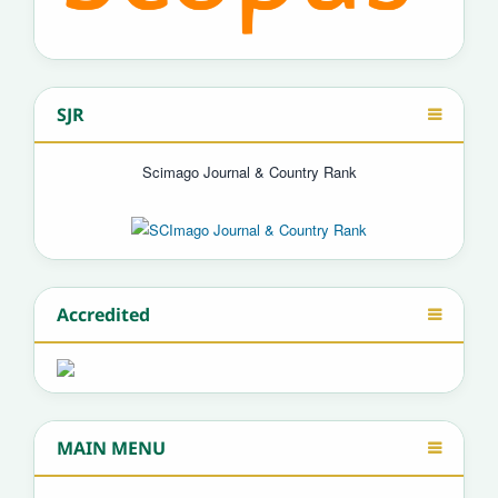
SJR
Scimago Journal & Country Rank
Accredited
MAIN MENU