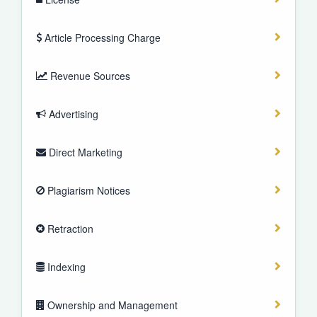
Article Processing Charge
Revenue Sources
Advertising
Direct Marketing
Plagiarism Notices
Retraction
Indexing
Ownership and Management