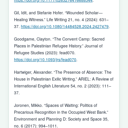
Gil, Idit, and Stefanie Hofer. “Wounded Scholar—
Healing Witness.” Life Writing 21, no. 4 (2024): 631–
37.
https://doi.org/10.1080/14484528.2024.2427479
.
Goodgame, Clayton. “The Convent Camp: Sacred
Places in Palestinian Refugee History.” Journal of
Refugee Studies (2023): fead070.
https://doi.org/10.1093/jrs/fead070
.
Hartwiger, Alexander. “The Presence of Absence: The
House in Palestinian Exilic Writing.” ARIEL: A Review of
International English Literature 54, no. 2 (2023): 111–
37.
Joronen, Mikko. “Spaces of Waiting: Politics of
Precarious Recognition in the Occupied West Bank.”
Environment and Planning D: Society and Space 35,
no. 6 (2017): 994–1011.