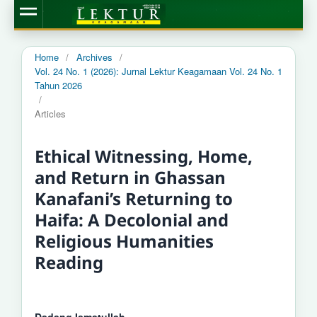
Home
/
Archives
/
Vol. 24 No. 1 (2026): Jurnal Lektur Keagamaan Vol. 24 No. 1
Tahun 2026
/
Articles
Ethical Witnessing, Home,
and Return in Ghassan
Kanafani’s Returning to
Haifa: A Decolonial and
Religious Humanities
Reading
Dadang Ismatullah