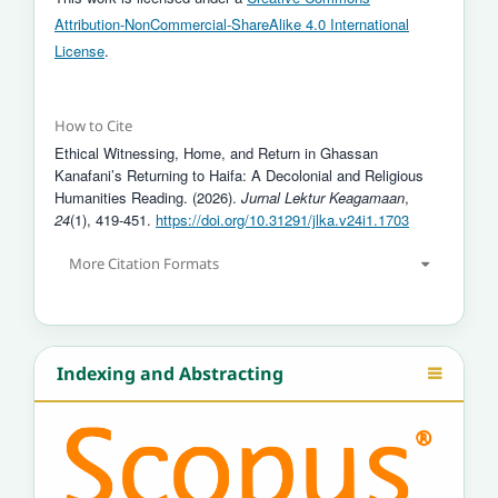
Attribution-NonCommercial-ShareAlike 4.0 International
License
.
How to Cite
Ethical Witnessing, Home, and Return in Ghassan
Kanafani’s Returning to Haifa: A Decolonial and Religious
Humanities Reading. (2026).
Jurnal Lektur Keagamaan
,
24
(1), 419-451.
https://doi.org/10.31291/jlka.v24i1.1703
More Citation Formats
Indexing and Abstracting