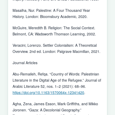
Masalha, Nur. Palestine: A Four Thousand Year
History. London: Bloomsbury Academic, 2020.
McGuire, Meredith B. Religion: The Social Context.
Belmont, CA: Wadsworth Thomson Learning, 2002.
Veracini, Lorenzo. Settler Colonialism: A Theoretical
Overview. 2nd ed. London: Palgrave Macmillan, 2021.
Journal Articles
Abu-Remaileh, Refqa. “Country of Words: Palestinian
Literature in the Digital Age of the Refugee.” Journal of
Arabic Literature 52, nos. 1–2 (2021): 68–96.
https://doi.org/10.1163/1570064x-12341420
.
Agha, Zena, James Esson, Mark Griffiths, and Mikko
Joronen. “Gaza: A Decolonial Geography.”