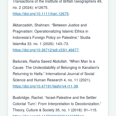
Transactions of the Institute of British Geographers 49,
no. 2 (2024): e12675.
https://doi.org/10.1111/tran.12675
.
Akbarzadeh, Shahram. “Between Justice and
Pragmatism: Operationalizing Islamic Ethics in
Indonesia’s Foreign Policy on Palestine.” Studia
Islamika 33, no. 1 (2026): 143–73.
https://doi.org/10.36712/sdi.v33i1.46677
.
Badurais, Rasha Saeed Abdullah. “When Man Is a
Cause: The Undecidability of Belonging in Kanafani’s
Returning to Haifa.” International Journal of Social
Science and Human Research 4, no. 11 (2021).
https://doi.org/10.47191/ijsshr/v4-i11-38
.
Busbridge, Rachel. “Israel-Palestine and the Settler
Colonial ‘Turn’: From Interpretation to Decolonization.”
Theory, Culture & Society 35, no. 1 (2018): 91–115.
https://doi.org/10.1177/0263276416688544
.