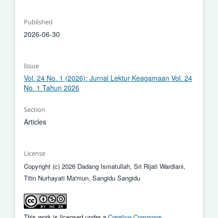
Published
2026-06-30
Issue
Vol. 24 No. 1 (2026): Jurnal Lektur Keagamaan Vol. 24
No. 1 Tahun 2026
Section
Articles
License
Copyright (c) 2026 Dadang Ismatullah, Sri Rijati Wardiani,
Titin Nurhayati Ma'mun, Sangidu Sangidu
This work is licensed under a
Creative Commons