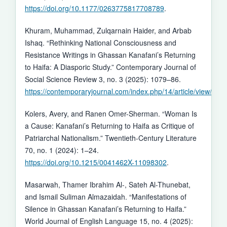
https://doi.org/10.1177/0263775817708789
.
Khuram, Muhammad, Zulqarnain Haider, and Arbab
Ishaq. “Rethinking National Consciousness and
Resistance Writings in Ghassan Kanafani’s Returning
to Haifa: A Diasporic Study.” Contemporary Journal of
Social Science Review 3, no. 3 (2025): 1079–86.
https://contemporaryjournal.com/index.php/14/article/view/107
Kolers, Avery, and Ranen Omer-Sherman. “Woman Is
a Cause: Kanafani’s Returning to Haifa as Critique of
Patriarchal Nationalism.” Twentieth-Century Literature
70, no. 1 (2024): 1–24.
https://doi.org/10.1215/0041462X-11098302
.
Masarwah, Thamer Ibrahim Al-, Sateh Al-Thunebat,
and Ismail Suliman Almazaidah. “Manifestations of
Silence in Ghassan Kanafani’s Returning to Haifa.”
World Journal of English Language 15, no. 4 (2025):