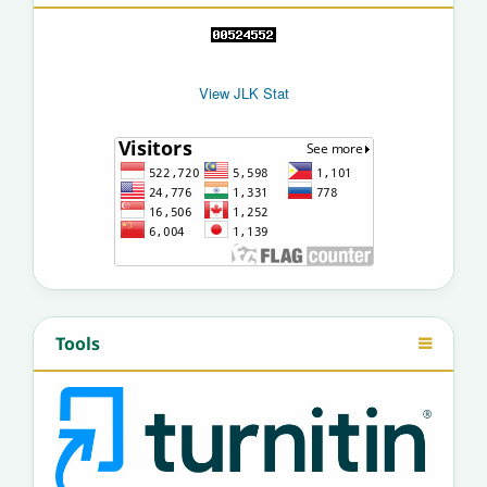
View JLK Stat
Tools