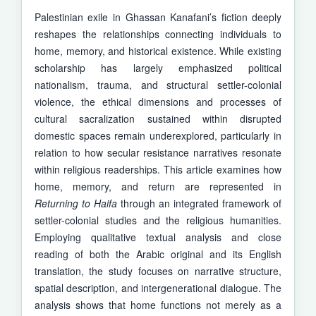
Palestinian exile in Ghassan Kanafani’s fiction deeply
reshapes the relationships connecting individuals to
home, memory, and historical existence. While existing
scholarship has largely emphasized political
nationalism, trauma, and structural settler-colonial
violence, the ethical dimensions and processes of
cultural sacralization sustained within disrupted
domestic spaces remain underexplored, particularly in
relation to how secular resistance narratives resonate
within religious readerships. This article examines how
home, memory, and return are represented in
Returning to Haifa
through an integrated framework of
settler-colonial studies and the religious humanities.
Employing qualitative textual analysis and close
reading of both the Arabic original and its English
translation, the study focuses on narrative structure,
spatial description, and intergenerational dialogue. The
analysis shows that home functions not merely as a