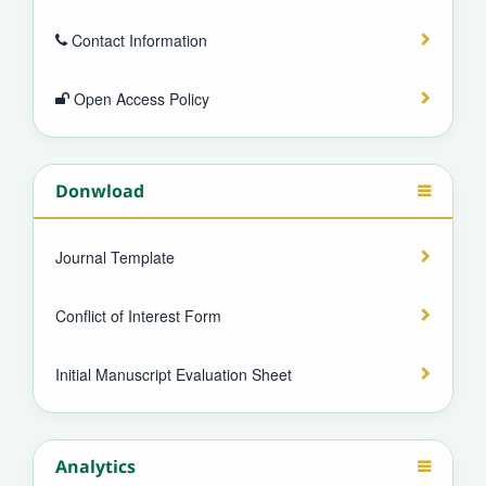
Contact Information
Open Access Policy
Donwload
Journal Template
Conflict of Interest Form
Initial Manuscript Evaluation Sheet
Analytics