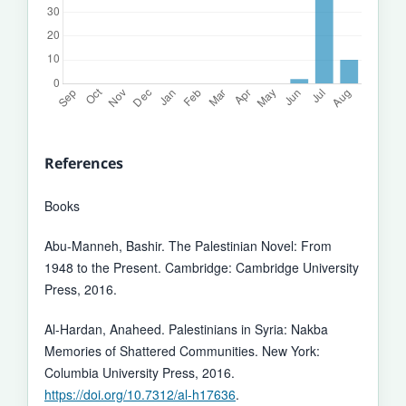
References
Books
Abu-Manneh, Bashir. The Palestinian Novel: From
1948 to the Present. Cambridge: Cambridge University
Press, 2016.
Al-Hardan, Anaheed. Palestinians in Syria: Nakba
Memories of Shattered Communities. New York:
Columbia University Press, 2016.
https://doi.org/10.7312/al-h17636
.