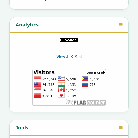
Analytics
View JLK Stat
Tools