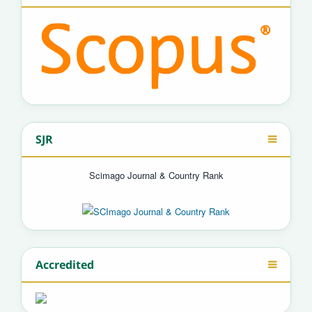
SJR
Scimago Journal & Country Rank
Accredited