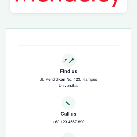
Find us
Jl. Pendidikan No. 123, Kampus
Universitas
Call us
+62 123 4567 890