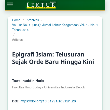
Home
/
Archives
/
Vol. 12 No. 1 (2014): Jurnal Lektur Keagamaan Vol. 12 No. 1
Tahun 2014
/
Articles
Epigrafi Islam: Telusuran
Sejak Orde Baru Hingga Kini
Tawalinuddin Haris
Fakultas Ilmu Budaya Universitas Indonesia Depok
https://doi.org/10.31291/jlk.v12i1.26
DOI: