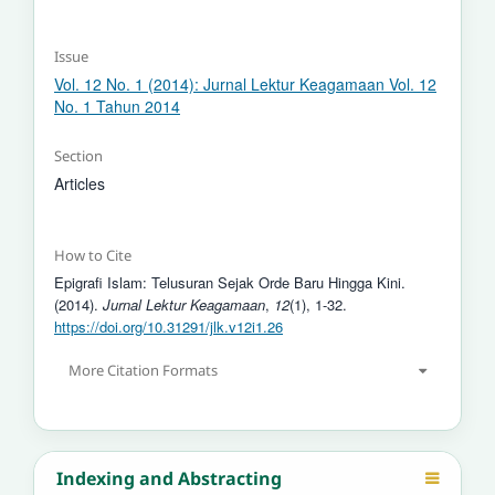
Issue
Vol. 12 No. 1 (2014): Jurnal Lektur Keagamaan Vol. 12
No. 1 Tahun 2014
Section
Articles
How to Cite
Epigrafi Islam: Telusuran Sejak Orde Baru Hingga Kini.
(2014).
Jurnal Lektur Keagamaan
,
12
(1), 1-32.
https://doi.org/10.31291/jlk.v12i1.26
More Citation Formats
Indexing and Abstracting