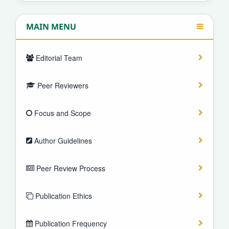
MAIN MENU
Editorial Team
Peer Reviewers
Focus and Scope
Author Guidelines
Peer Review Process
Publication Ethics
Publication Frequency