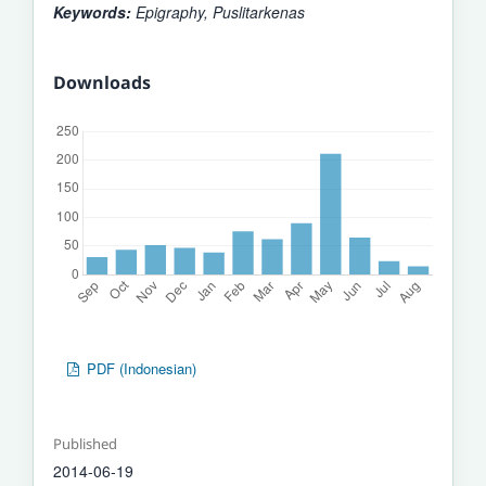
Keywords:
Epigraphy, Puslitarkenas
Downloads
PDF (Indonesian)
Published
2014-06-19