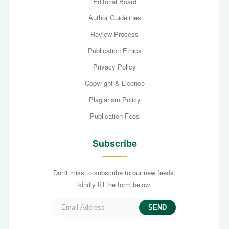
Editorial Board
Author Guidelines
Review Process
Publication Ethics
Privacy Policy
Copyright & License
Plagiarism Policy
Publication Fees
Subscribe
Don't miss to subscribe to our new feeds,
kindly fill the form below.
SEND