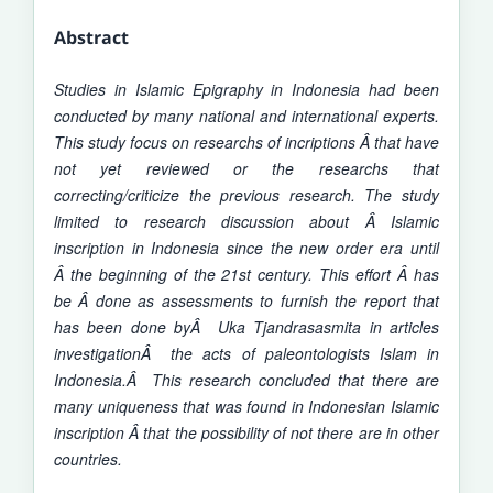
Abstract
Studies in Islamic Epigraphy in Indonesia had been
conducted by many national and international experts.
This
study
focus on researchs of incriptions Â that have
not yet reviewed or the researchs that
correcting/criticize the previous research. The study
limited to research discussion about Â Islamic
inscription in Indonesia since the new order era until
Â the beginning of the 21st century. This effort Â has
be Â done as assessments to furnish the report that
has been done byÂ Uka Tjandrasasmita in articles
investigationÂ the acts of paleontologists Islam in
Indonesia.Â This research concluded that there are
many uniqueness that was found in Indonesian Islamic
inscription Â that the possibility of not there are in other
countries.