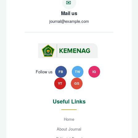
Mail us
journal@example.com
Follow us
FB
TW
IG
YT
GS
Useful Links
Home
About Journal