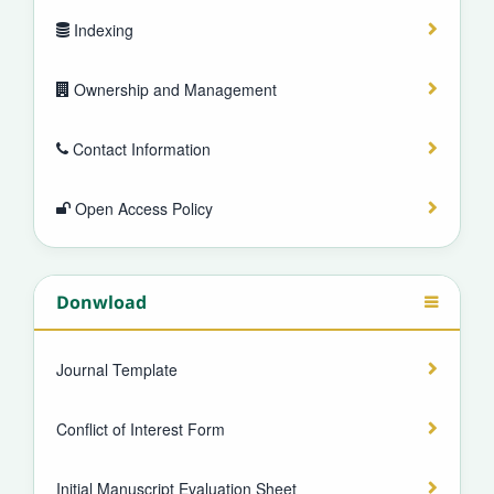
Indexing
Ownership and Management
Contact Information
Open Access Policy
Donwload
Journal Template
Conflict of Interest Form
Initial Manuscript Evaluation Sheet