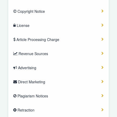
Copyright Notice
License
Article Processing Charge
Revenue Sources
Advertising
Direct Marketing
Plagiarism Notices
Retraction