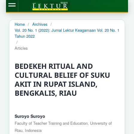
Home
/
Archives
/
Vol. 20 No. 1 (2022): Jurnal Lektur Keagamaan Vol. 20 No. 1
Tahun 2022
/
Articles
BEDEKEH RITUAL AND
CULTURAL BELIEF OF SUKU
AKIT IN RUPAT ISLAND,
BENGKALIS, RIAU
Suroyo Suroyo
Faculty of Teacher Training and Education, University of
Riau, Indonesia