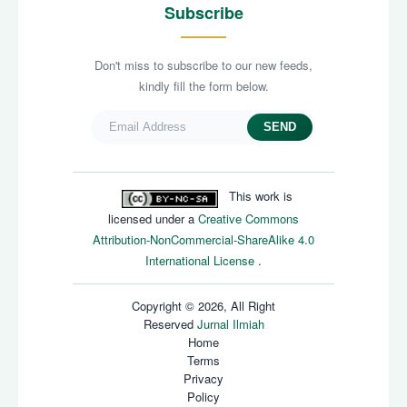
Subscribe
Don't miss to subscribe to our new feeds,
kindly fill the form below.
SEND
This work is
licensed under a
Creative Commons
Attribution-NonCommercial-ShareAlike 4.0
International License
.
Copyright © 2026, All Right
Reserved
Jurnal Ilmiah
Home
Terms
Privacy
Policy