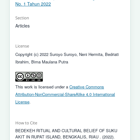
No. 1 Tahun 2022
Section
Articles
License
Copyright (c) 2022 Suroyo Suroyo, Neni Hermita, Bedriati
Ibrahim, Bima Maulana Putra
This work is licensed under a
Creative Commons
Attribution-NonCommercial-ShareAlike 4.0 International
License
.
How to Cite
BEDEKEH RITUAL AND CULTURAL BELIEF OF SUKU
AKIT IN RUPAT ISLAND, BENGKALIS, RIAU . (2022).