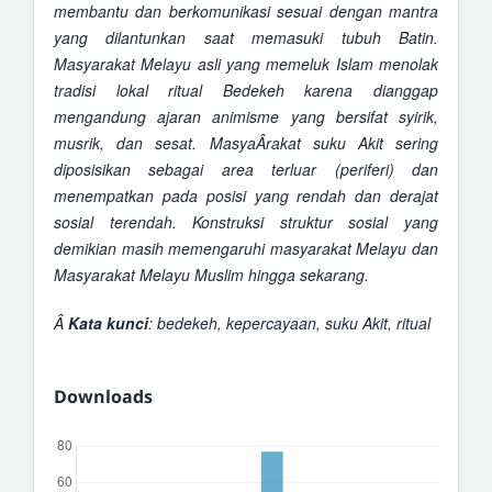
membantu dan berkomunikasi sesuai dengan mantra
yang dilantunkan saat memasuki tubuh Batin.
Masyarakat Melayu asli yang memeluk
Islam menolak
tradisi lokal ritual Bedekeh karena dianggap
mengandung ajaran animisme yang bersifat syirik,
musrik, dan sesat. MasyaÂ­rakat suku Akit sering
diposisikan sebagai area terluar (periferi) dan
menempatkan pada posisi yang rendah dan derajat
sosial terendah. Konstruksi struktur sosial yang
demikian masih memengaruhi masyarakat Melayu dan
Masyarakat Melayu Muslim hingga sekarang.
Â
Kata kunci
:
bedekeh, kepercayaan, suku Akit, ritual
Downloads