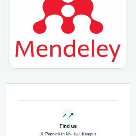
Find us
Jl. Pendidikan No. 123, Kampus