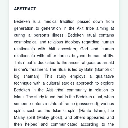
ABSTRACT
Bedekeh is a medical tradition passed down from
generation to generation in the Akit tribe aiming at
curing a person's illness. Bedekeh ritual contains
cosmological and religious ideology regarding human
relationship with Akit ancestors, God and human
relationship with other forces beyond human ability.
This ritual is dedicated to the ancestral gods as an aid
in one's treatment. The ritual is led by Batin (Bomoh or
big shaman). This study employs a qualitative
technique with a cultural studies approach to explore
Bedekeh in the Akit tribal community in relation to
Islam. The study found that in the Bedekeh ritual, when
someone enters a state of trance (possessed), various
spirits such as the Islamic spirit (Hantu Islam), the
Malay spirit (Malay ghost), and others appeared, and
then helped and communicated according to the