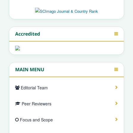
Accredited
MAIN MENU
Editorial Team
Peer Reviewers
Focus and Scope