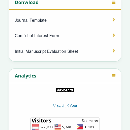
Donwload
Journal Template
Conflict of Interest Form
Initial Manuscript Evaluation Sheet
Analytics
View JLK Stat