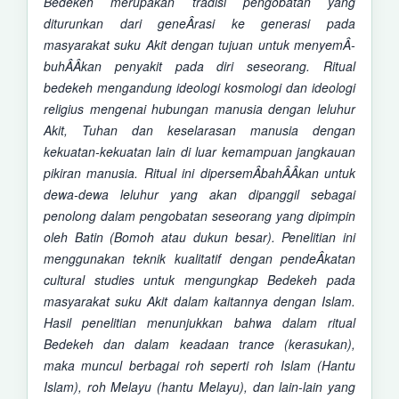
Bedekeh merupakan tradisi pengobatan yang
diturunkan dari geneÂ­rasi ke generasi pada
masyarakat suku Akit dengan tujuan untuk menyemÂ­
buhÂ­Â­kan penyakit pada diri seseorang.
Ritual
bedekeh mengandung ideologi kosmologi dan ideologi
religius mengenai hubungan manusia dengan leluhur
Akit, Tuhan dan
keselarasan manusia dengan
kekuatan-kekuatan lain di luar kemampuan jangkauan
pikiran manusia. R
itual ini dipersemÂ­bahÂ­Â­kan untuk
dewa-dewa leluhur yang akan dipanggil sebagai
penolong dalam pengobatan seseorang yang dipimpin
oleh Batin (Bomoh atau dukun besar).
Penelitian ini
menggunakan teknik kualitatif dengan pendeÂ­katan
cultural studies untuk mengungkap Bedekeh pada
masyarakat suku Akit dalam kaitannya dengan Islam.
Hasil penelitian menunjukkan bahwa d
alam ritual
Bedekeh dan dalam keadaan trance (kerasukan),
maka m
uncul berbagai roh seperti roh Islam (Hantu
Islam), roh Melayu (hantu Melayu), dan lain-lain yang