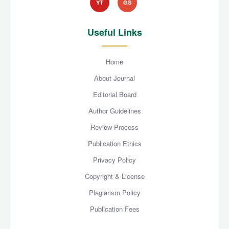
YT
GS
Useful Links
Home
About Journal
Editorial Board
Author Guidelines
Review Process
Publication Ethics
Privacy Policy
Copyright & License
Plagiarism Policy
Publication Fees