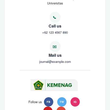
Universitas
Call us
+62 123 4567 890
Mail us
journal@example.com
Follow us
FB
TW
IG