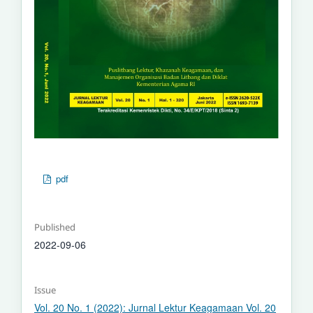
pdf
Published
2022-09-06
Issue
Vol. 20 No. 1 (2022): Jurnal Lektur Keagamaan Vol. 20