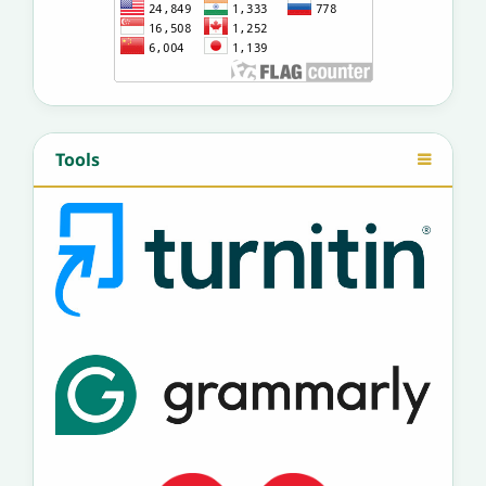
Tools