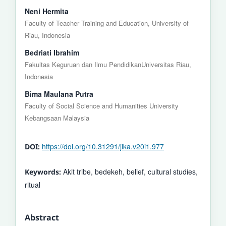
Neni Hermita
Faculty of Teacher Training and Education, University of
Riau, Indonesia
Bedriati Ibrahim
Fakultas Keguruan dan Ilmu PendidikanUniversitas Riau,
Indonesia
Bima Maulana Putra
Faculty of Social Science and Humanities University
Kebangsaan Malaysia
https://doi.org/10.31291/jlka.v20i1.977
DOI:
Akit tribe, bedekeh, belief, cultural studies,
Keywords:
ritual
Abstract