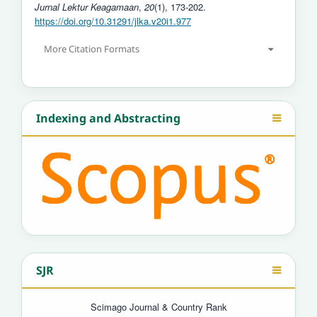
Jurnal Lektur Keagamaan
,
20
(1), 173-202.
https://doi.org/10.31291/jlka.v20i1.977
More Citation Formats
Indexing and Abstracting
SJR
Scimago Journal & Country Rank