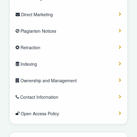
Direct Marketing
Plagiarism Notices
Retraction
Indexing
Ownership and Management
Contact Information
Open Access Policy