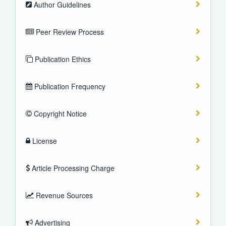
Author Guidelines
Peer Review Process
Publication Ethics
Publication Frequency
Copyright Notice
License
Article Processing Charge
Revenue Sources
Advertising