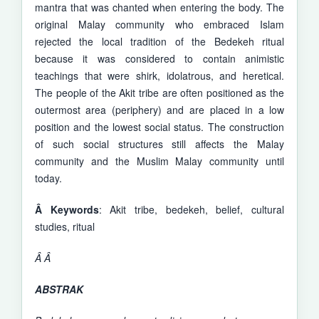
mantra that was chanted when entering the body. The
original Malay community who embraced Islam
rejected the local tradition of the Bedekeh ritual
because it was considered to contain animistic
teachings that were shirk, idolatrous, and heretical.
The people of the Akit tribe are often positioned as the
outermost area (periphery) and are placed in a low
position and the lowest social status. The construction
of such social structures still affects the Malay
community and the Muslim Malay community until
today.
Â
Keywords
: Akit tribe, bedekeh, belief, cultural
studies, ritual
Â
Â
ABSTRAK