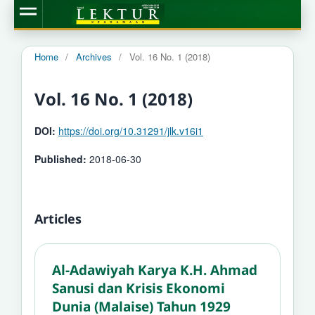
Home
/
Archives
/
Vol. 16 No. 1 (2018)
Vol. 16 No. 1 (2018)
DOI:
https://doi.org/10.31291/jlk.v16i1
Published:
2018-06-30
Articles
Al-Adawiyah Karya K.H. Ahmad
Sanusi dan Krisis Ekonomi
Dunia (Malaise) Tahun 1929