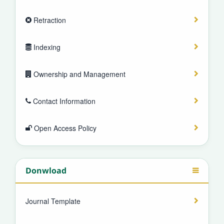
Retraction
Indexing
Ownership and Management
Contact Information
Open Access Policy
Donwload
Journal Template