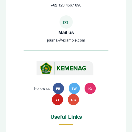
+62 123 4567 890
Mail us
journal@example.com
Follow us
FB
TW
IG
YT
GS
Useful Links