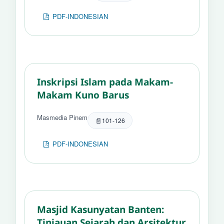
PDF-INDONESIAN
Inskripsi Islam pada Makam-
Makam Kuno Barus
Masmedia Pinem
101-126
PDF-INDONESIAN
Masjid Kasunyatan Banten:
Tinjauan Sejarah dan Arsitektur