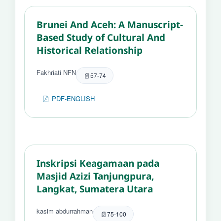
Brunei And Aceh: A Manuscript-
Based Study of Cultural And
Historical Relationship
Fakhriati NFN
57-74
PDF-ENGLISH
Inskripsi Keagamaan pada
Masjid Azizi Tanjungpura,
Langkat, Sumatera Utara
kasim abdurrahman
75-100