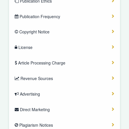
Publication Ethics
Publication Frequency
Copyright Notice
License
Article Processing Charge
Revenue Sources
Advertising
Direct Marketing
Plagiarism Notices