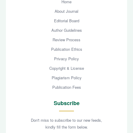
Home
About Journal
Editorial Board
Author Guidelines
Review Process
Publication Ethics
Privacy Policy
Copyright & License
Plagiarism Policy
Publication Fees
Subscribe
Don't miss to subscribe to our new feeds,
kindly fill the form below.