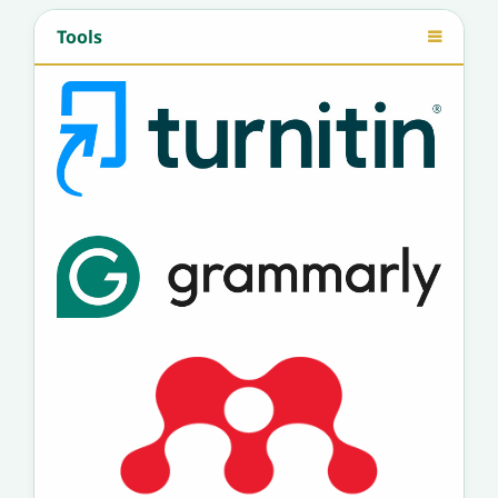
Tools