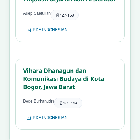
Asep Saefullah
127-158
PDF-INDONESIAN
Vihara Dhanagun dan
Komunikasi Budaya di Kota
Bogor, Jawa Barat
Dede Burhanudin
159-194
PDF-INDONESIAN