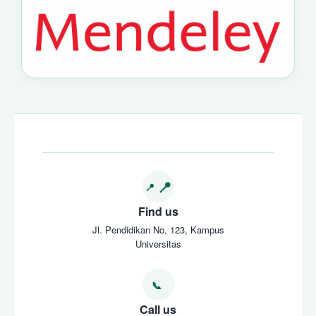
Find us
Jl. Pendidikan No. 123, Kampus
Universitas
Call us