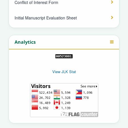
Conflict of Interest Form
Initial Manuscript Evaluation Sheet
Analytics
View JLK Stat