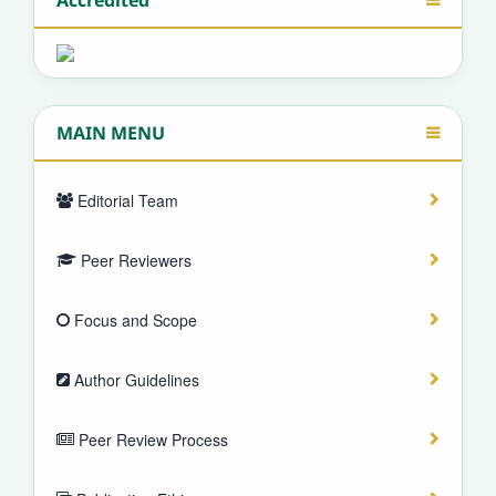
MAIN MENU
Editorial Team
Peer Reviewers
Focus and Scope
Author Guidelines
Peer Review Process