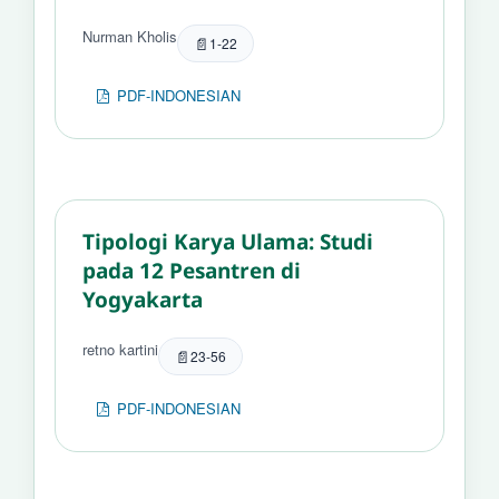
Nurman Kholis
1-22
PDF-INDONESIAN
Tipologi Karya Ulama: Studi
pada 12 Pesantren di
Yogyakarta
retno kartini
23-56
PDF-INDONESIAN