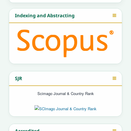
Indexing and Abstracting
SJR
Scimago Journal & Country Rank
Accredited