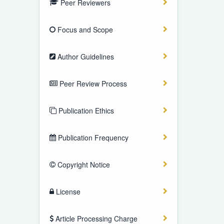
Peer Reviewers
Focus and Scope
Author Guidelines
Peer Review Process
Publication Ethics
Publication Frequency
Copyright Notice
License
Article Processing Charge