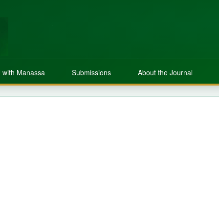
 with Manassa
Submissions
About the Journal