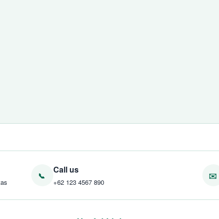
Call us
tas
+62 123 4567 890