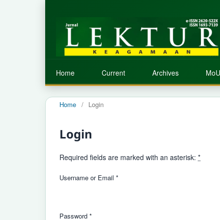
Home
Current
Archives
MoU
Home
/
Login
Login
Required fields are marked with an asterisk:
*
Username or Email
*
Password
*