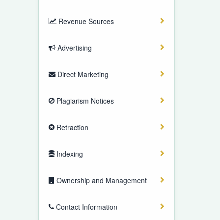
Revenue Sources
Advertising
Direct Marketing
Plagiarism Notices
Retraction
Indexing
Ownership and Management
Contact Information