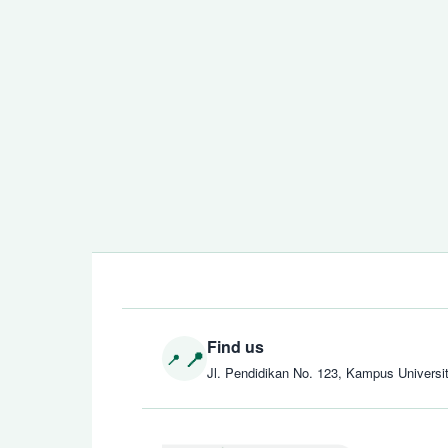
Find us
Jl. Pendidikan No. 123, Kampus Universi