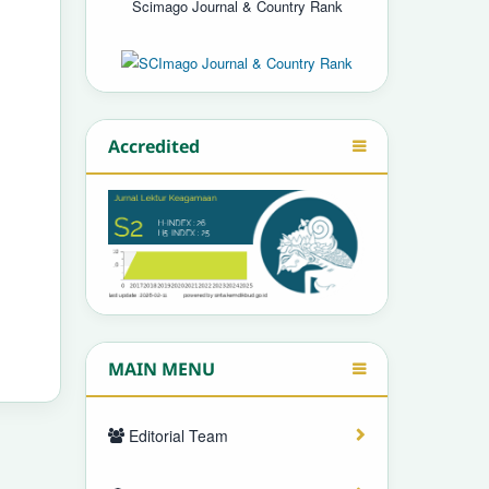
Scimago Journal & Country Rank
Accredited
MAIN MENU
Editorial Team