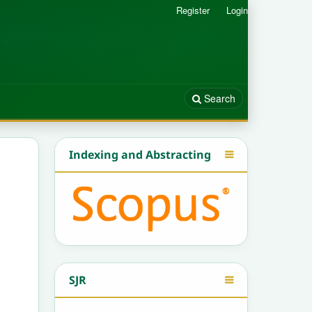
Register
Login
Search
Indexing and Abstracting
SJR