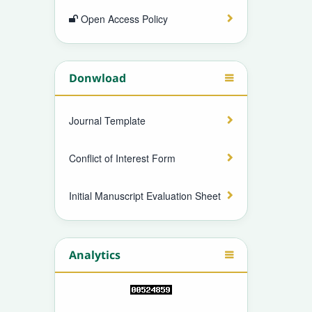
Open Access Policy
Donwload
Journal Template
Conflict of Interest Form
Initial Manuscript Evaluation Sheet
Analytics