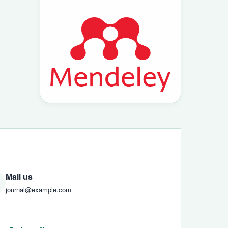
Mail us
journal@example.com