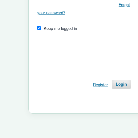
Forgot
your password?
Keep me logged in
Register
Login