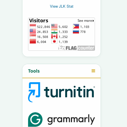
View JLK Stat
Tools