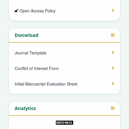
Open Access Policy
Donwload
Journal Template
Conflict of Interest Form
Initial Manuscript Evaluation Sheet
Analytics