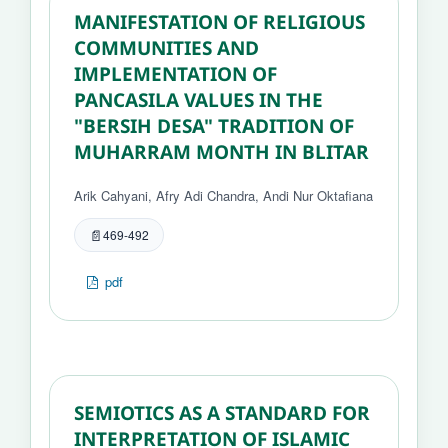
MANIFESTATION OF RELIGIOUS
COMMUNITIES AND
IMPLEMENTATION OF
PANCASILA VALUES IN THE
"BERSIH DESA" TRADITION OF
MUHARRAM MONTH IN BLITAR
Arik Cahyani, Afry Adi Chandra, Andi Nur Oktafiana
469-492
pdf
SEMIOTICS AS A STANDARD FOR
INTERPRETATION OF ISLAMIC