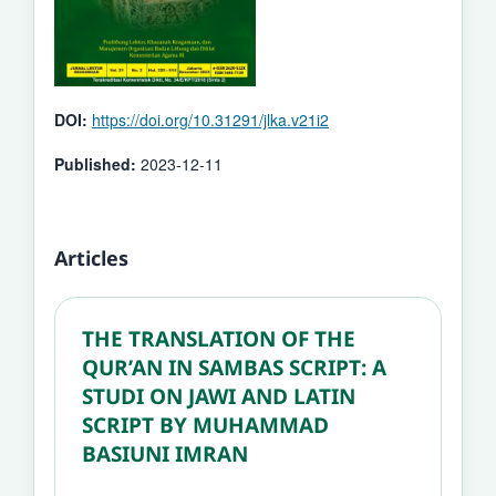
DOI:
https://doi.org/10.31291/jlka.v21i2
Published:
2023-12-11
Articles
THE TRANSLATION OF THE
QUR’AN IN SAMBAS SCRIPT: A
STUDI ON JAWI AND LATIN
SCRIPT BY MUHAMMAD
BASIUNI IMRAN