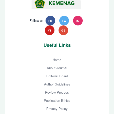
Follow us
FB
TW
IG
YT
GS
Useful Links
Home
About Journal
Editorial Board
Author Guidelines
Review Process
Publication Ethics
Privacy Policy