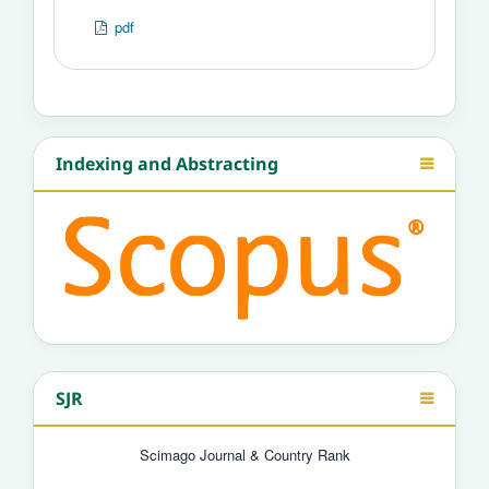
pdf
Indexing and Abstracting
SJR
Scimago Journal & Country Rank