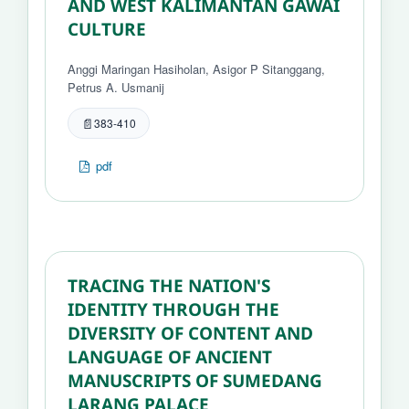
AND WEST KALIMANTAN GAWAI
CULTURE
Anggi Maringan Hasiholan, Asigor P Sitanggang,
Petrus A. Usmanij
383-410
pdf
TRACING THE NATION'S
IDENTITY THROUGH THE
DIVERSITY OF CONTENT AND
LANGUAGE OF ANCIENT
MANUSCRIPTS OF SUMEDANG
LARANG PALACE