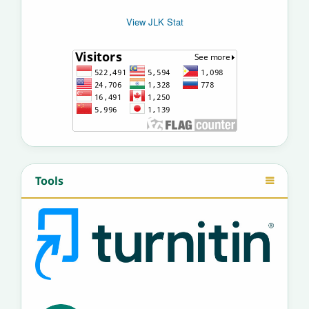
View JLK Stat
Tools