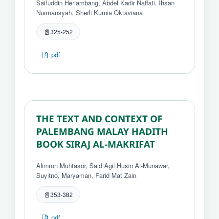
Saifuddin Herlambang, Abdel Kadir Naffati, Ihsan
Nurmansyah, Sherli Kurnia Oktaviana
325-252
pdf
THE TEXT AND CONTEXT OF
PALEMBANG MALAY HADITH
BOOK SIRAJ AL-MAKRIFAT
Alimron Muhtasor, Said Agil Husin Al-Munawar,
Suyitno, Maryaman, Farid Mat Zain
353-382
pdf