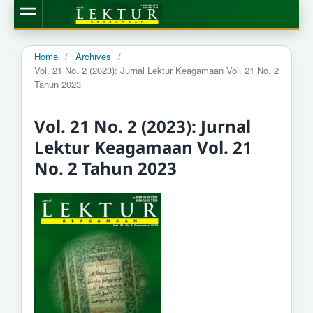
Home
/
Archives
/
Vol. 21 No. 2 (2023): Jurnal Lektur Keagamaan Vol. 21 No. 2
Tahun 2023
Vol. 21 No. 2 (2023): Jurnal
Lektur Keagamaan Vol. 21
No. 2 Tahun 2023