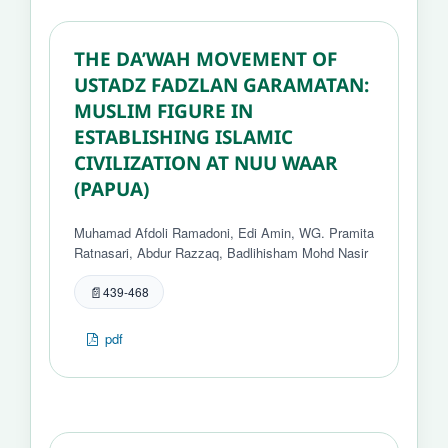
THE DA’WAH MOVEMENT OF
USTADZ FADZLAN GARAMATAN:
MUSLIM FIGURE IN
ESTABLISHING ISLAMIC
CIVILIZATION AT NUU WAAR
(PAPUA)
Muhamad Afdoli Ramadoni, Edi Amin, WG. Pramita
Ratnasari, Abdur Razzaq, Badlihisham Mohd Nasir
439-468
pdf