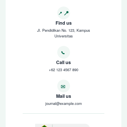
Find us
Jl. Pendidikan No. 123, Kampus
Universitas
Call us
+62 123 4567 890
Mail us
journal@example.com