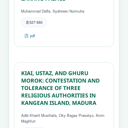
Muhammad Daffa, Syahreen Nurmutia
527-560
pdf
KIAI, USTAZ, AND GHURU
MOROK: CONTESTATION AND
TOLERANCE OF THREE
RELIGIOUS AUTHORITIES IN
KANGEAN ISLAND, MADURA
Adib Khairil Musthafa, Oky Bagas Prasetyo, Amin
Maghfuri