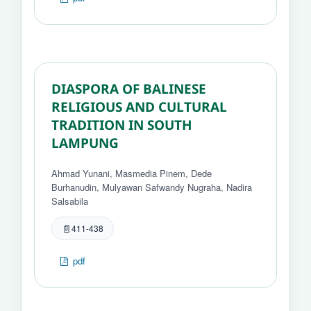
DIASPORA OF BALINESE
RELIGIOUS AND CULTURAL
TRADITION IN SOUTH
LAMPUNG
Ahmad Yunani, Masmedia Pinem, Dede
Burhanudin, Mulyawan Safwandy Nugraha, Nadira
Salsabila
411-438
pdf