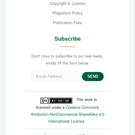
Copyright & License
Plagiarism Policy
Publication Fees
Subscribe
Don't miss to subscribe to our new feeds,
kindly fill the form below.
SEND
This work is
licensed under a
Creative Commons
Attribution-NonCommercial-ShareAlike 4.0
International License
.