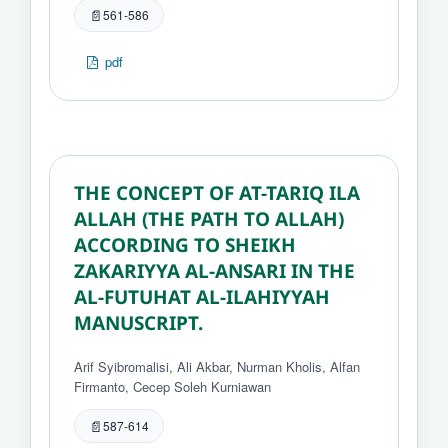
561-586
pdf
THE CONCEPT OF AT-TARIQ ILA
ALLAH (THE PATH TO ALLAH)
ACCORDING TO SHEIKH
ZAKARIYYA AL-ANSARI IN THE
AL-FUTUHAT AL-ILAHIYYAH
MANUSCRIPT.
Arif Syibromalisi, Ali Akbar, Nurman Kholis, Alfan
Firmanto, Cecep Soleh Kurniawan
587-614