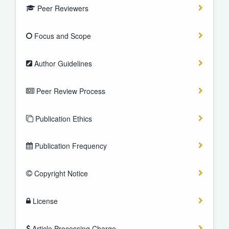
Peer Reviewers
Focus and Scope
Author Guidelines
Peer Review Process
Publication Ethics
Publication Frequency
Copyright Notice
License
Article Processing Charge