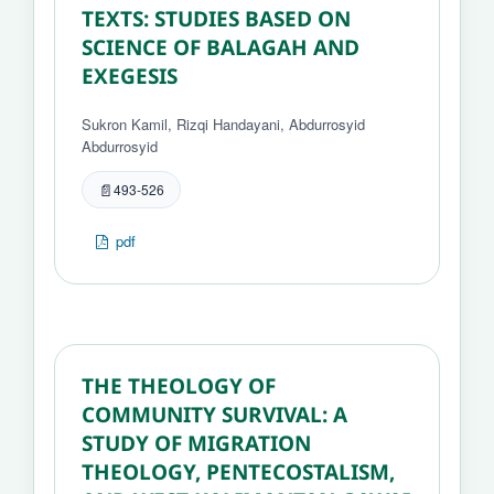
TEXTS: STUDIES BASED ON
SCIENCE OF BALAGAH AND
EXEGESIS
Sukron Kamil, Rizqi Handayani, Abdurrosyid
Abdurrosyid
493-526
pdf
THE THEOLOGY OF
COMMUNITY SURVIVAL: A
STUDY OF MIGRATION
THEOLOGY, PENTECOSTALISM,