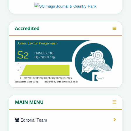
Accredited
MAIN MENU
Editorial Team