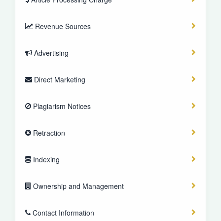
Revenue Sources
Advertising
Direct Marketing
Plagiarism Notices
Retraction
Indexing
Ownership and Management
Contact Information